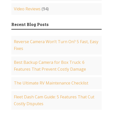
Video Reviews
(94)
Recent Blog Posts
Reverse Camera Won’t Turn On? 5 Fast, Easy
Fixes
Best Backup Camera for Box Truck: 6
Features That Prevent Costly Damage
The Ultimate RV Maintenance Checklist
Fleet Dash Cam Guide: 5 Features That Cut
Costly Disputes