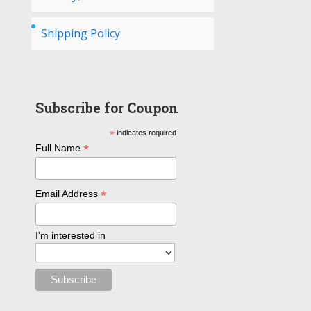
Shipping Policy
Subscribe for Coupon
*
indicates required
*
Full Name
*
Email Address
I'm interested in