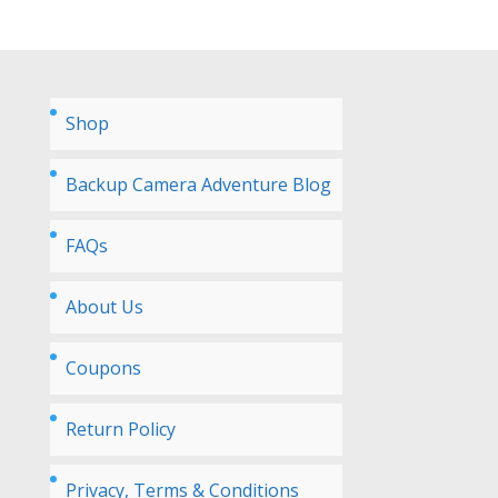
Shop
Backup Camera Adventure Blog
FAQs
About Us
Coupons
Return Policy
Privacy, Terms & Conditions