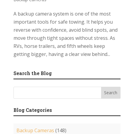
A backup camera system is one of the most
important tools for safe towing. It helps you
reverse with confidence, avoid blind spots, and
move through tight spaces without stress. As
RVs, horse trailers, and fifth wheels keep
getting bigger, having a clear view behind...
Search the Blog
Blog Categories
Backup Cameras
(148)