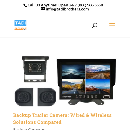
Call Us Anytime! Open 24/7 (866) 966-5550
info@tadibrothers.com
Backup Trailer Camera: Wired & Wireless
Solutions Compared
Backup Cameras