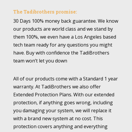
The Tadibrothers promise:
30 Days 100% money back guarantee. We know
our products are world class and we stand by
them 100%, we even have a Los Angeles based
tech team ready for any questions you might
have. Buy with confidence the TadiBrothers
team won’t let you down
All of our products come with a Standard 1 year
warranty. At TadiBrothers we also offer
Extended Protection Plans. With our extended
protection, if anything goes wrong, including
you damaging your system, we will replace it
with a brand new system at no cost. This
protection covers anything and everything