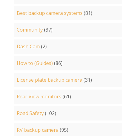
Best backup camera systems
(81)
Community
(37)
Dash Cam
(2)
How to (Guides)
(86)
License plate backup camera
(31)
Rear View monitors
(61)
Road Safety
(102)
RV backup camera
(95)