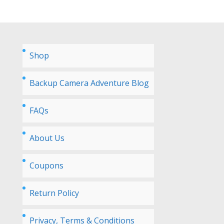
Shop
Backup Camera Adventure Blog
FAQs
About Us
Coupons
Return Policy
Privacy, Terms & Conditions