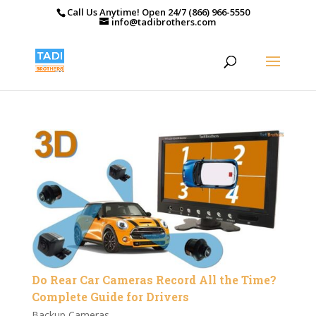
Call Us Anytime! Open 24/7 (866) 966-5550
info@tadibrothers.com
Do Rear Car Cameras Record All the Time?
Complete Guide for Drivers
Backup Cameras