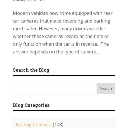
Modern vehicles now come equipped with rear
car cameras that make reversing and parking
much safer. However, many drivers wonder
whether these cameras record all the time or
only function when the car is in reverse. The
answer depends on the type of camera...
Search the Blog
Blog Categories
Backup Cameras
(148)