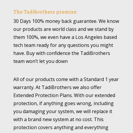
The Tadibrothers promise:
30 Days 100% money back guarantee. We know
our products are world class and we stand by
them 100%, we even have a Los Angeles based
tech team ready for any questions you might
have. Buy with confidence the TadiBrothers
team won’t let you down
All of our products come with a Standard 1 year
warranty. At TadiBrothers we also offer
Extended Protection Plans. With our extended
protection, if anything goes wrong, including
you damaging your system, we will replace it
with a brand new system at no cost. This
protection covers anything and everything