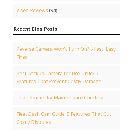
Video Reviews
(94)
Recent Blog Posts
Reverse Camera Won’t Turn On? 5 Fast, Easy
Fixes
Best Backup Camera for Box Truck: 6
Features That Prevent Costly Damage
The Ultimate RV Maintenance Checklist
Fleet Dash Cam Guide: 5 Features That Cut
Costly Disputes