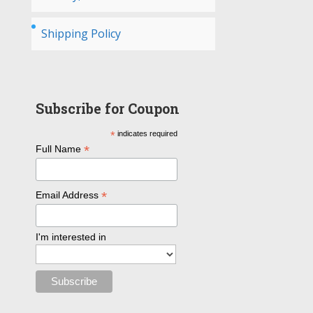
Shipping Policy
Subscribe for Coupon
*
indicates required
*
Full Name
*
Email Address
I'm interested in