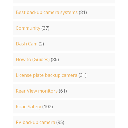
Best backup camera systems
(81)
Community
(37)
Dash Cam
(2)
How to (Guides)
(86)
License plate backup camera
(31)
Rear View monitors
(61)
Road Safety
(102)
RV backup camera
(95)