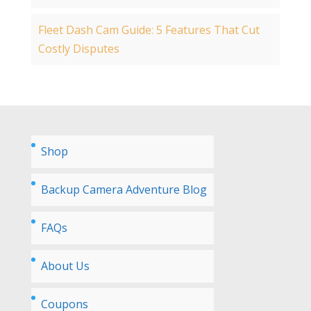
Fleet Dash Cam Guide: 5 Features That Cut
Costly Disputes
Shop
Backup Camera Adventure Blog
FAQs
About Us
Coupons