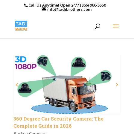
Call Us Anytime! Open 24/7 (866) 966-5550
info@tadibrothers.com
360 Degree Car Security Camera: The
Complete Guide in 2026
Backup Cameras