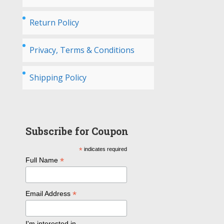
Return Policy
Privacy, Terms & Conditions
Shipping Policy
Subscribe for Coupon
*
indicates required
*
Full Name
*
Email Address
I'm interested in