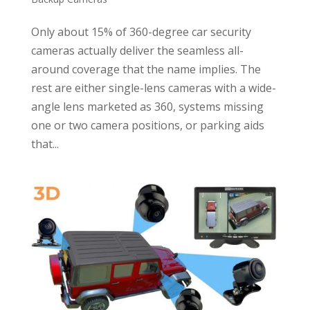
Only about 15% of 360-degree car security
cameras actually deliver the seamless all-
around coverage that the name implies. The
rest are either single-lens cameras with a wide-
angle lens marketed as 360, systems missing
one or two camera positions, or parking aids
that...