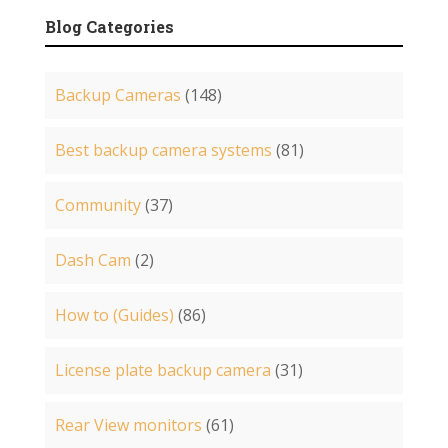
Blog Categories
Backup Cameras
(148)
Best backup camera systems
(81)
Community
(37)
Dash Cam
(2)
How to (Guides)
(86)
License plate backup camera
(31)
Rear View monitors
(61)