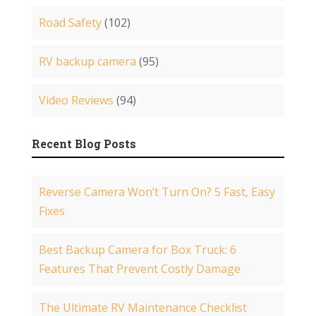
Road Safety
(102)
RV backup camera
(95)
Video Reviews
(94)
Recent Blog Posts
Reverse Camera Won’t Turn On? 5 Fast, Easy
Fixes
Best Backup Camera for Box Truck: 6
Features That Prevent Costly Damage
The Ultimate RV Maintenance Checklist