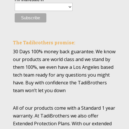
The Tadibrothers promise:
30 Days 100% money back guarantee. We know
our products are world class and we stand by
them 100%, we even have a Los Angeles based
tech team ready for any questions you might
have. Buy with confidence the TadiBrothers
team won’t let you down
All of our products come with a Standard 1 year
warranty. At TadiBrothers we also offer
Extended Protection Plans. With our extended