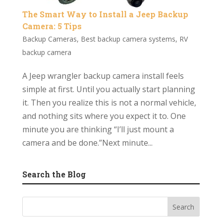
The Smart Way to Install a Jeep Backup
Camera: 5 Tips
Backup Cameras
,
Best backup camera systems
,
RV
backup camera
A Jeep wrangler backup camera install feels
simple at first. Until you actually start planning
it. Then you realize this is not a normal vehicle,
and nothing sits where you expect it to. One
minute you are thinking “I’ll just mount a
camera and be done.”Next minute...
Search the Blog