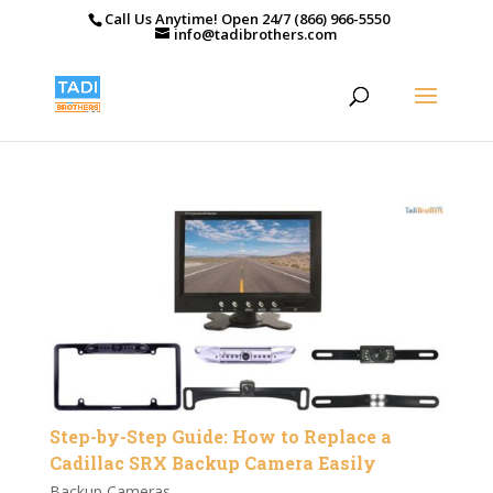
Call Us Anytime! Open 24/7 (866) 966-5550
info@tadibrothers.com
Step-by-Step Guide: How to Replace a
Cadillac SRX Backup Camera Easily
Backup Cameras