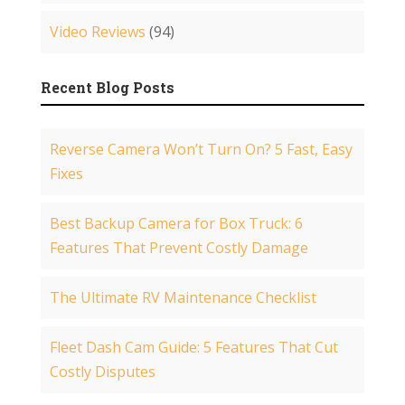
Video Reviews
(94)
Recent Blog Posts
Reverse Camera Won’t Turn On? 5 Fast, Easy
Fixes
Best Backup Camera for Box Truck: 6
Features That Prevent Costly Damage
The Ultimate RV Maintenance Checklist
Fleet Dash Cam Guide: 5 Features That Cut
Costly Disputes