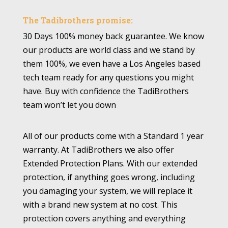
The Tadibrothers promise:
30 Days 100% money back guarantee. We know
our products are world class and we stand by
them 100%, we even have a Los Angeles based
tech team ready for any questions you might
have. Buy with confidence the TadiBrothers
team won’t let you down
All of our products come with a Standard 1 year
warranty. At TadiBrothers we also offer
Extended Protection Plans. With our extended
protection, if anything goes wrong, including
you damaging your system, we will replace it
with a brand new system at no cost. This
protection covers anything and everything