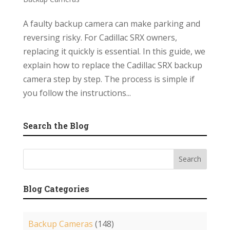
A faulty backup camera can make parking and
reversing risky. For Cadillac SRX owners,
replacing it quickly is essential. In this guide, we
explain how to replace the Cadillac SRX backup
camera step by step. The process is simple if
you follow the instructions...
Search the Blog
Blog Categories
Backup Cameras
(148)