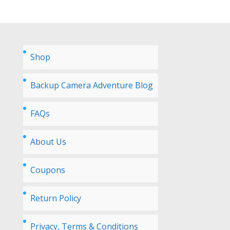
Shop
Backup Camera Adventure Blog
FAQs
About Us
Coupons
Return Policy
Privacy, Terms & Conditions