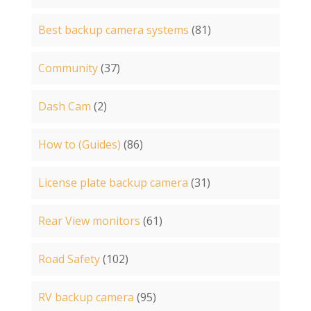
Best backup camera systems
(81)
Community
(37)
Dash Cam
(2)
How to (Guides)
(86)
License plate backup camera
(31)
Rear View monitors
(61)
Road Safety
(102)
RV backup camera
(95)