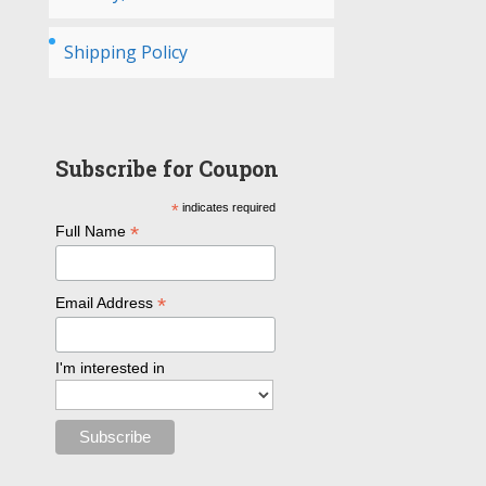
Shipping Policy
Subscribe for Coupon
*
indicates required
*
Full Name
*
Email Address
I'm interested in