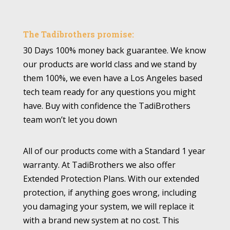
The Tadibrothers promise:
30 Days 100% money back guarantee. We know
our products are world class and we stand by
them 100%, we even have a Los Angeles based
tech team ready for any questions you might
have. Buy with confidence the TadiBrothers
team won’t let you down
All of our products come with a Standard 1 year
warranty. At TadiBrothers we also offer
Extended Protection Plans. With our extended
protection, if anything goes wrong, including
you damaging your system, we will replace it
with a brand new system at no cost. This