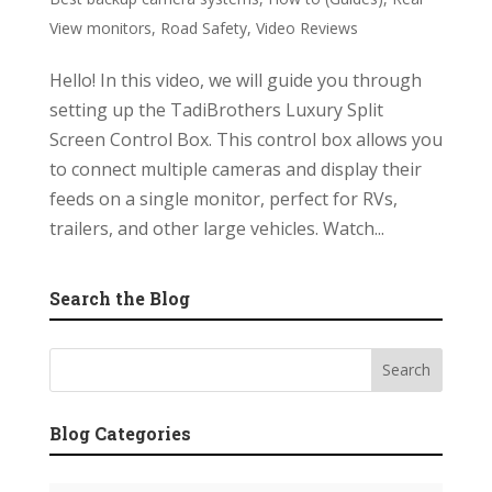
View monitors
,
Road Safety
,
Video Reviews
Hello! In this video, we will guide you through
setting up the TadiBrothers Luxury Split
Screen Control Box. This control box allows you
to connect multiple cameras and display their
feeds on a single monitor, perfect for RVs,
trailers, and other large vehicles. Watch...
Search the Blog
Blog Categories