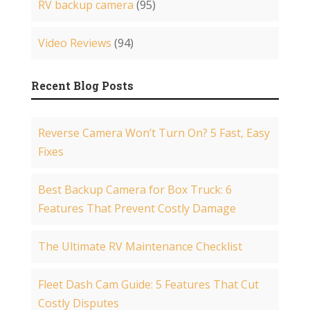
RV backup camera
(95)
Video Reviews
(94)
Recent Blog Posts
Reverse Camera Won’t Turn On? 5 Fast, Easy
Fixes
Best Backup Camera for Box Truck: 6
Features That Prevent Costly Damage
The Ultimate RV Maintenance Checklist
Fleet Dash Cam Guide: 5 Features That Cut
Costly Disputes