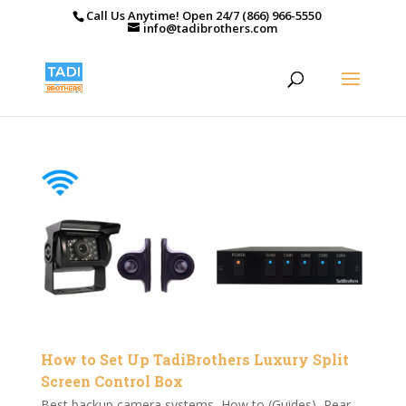
Call Us Anytime! Open 24/7 (866) 966-5550
info@tadibrothers.com
How to Set Up TadiBrothers Luxury Split
Screen Control Box
Best backup camera systems
,
How to (Guides)
,
Rear