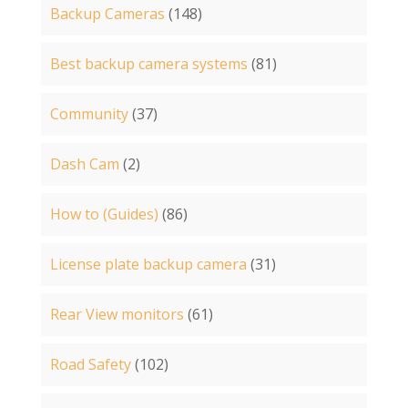
Backup Cameras
(148)
Best backup camera systems
(81)
Community
(37)
Dash Cam
(2)
How to (Guides)
(86)
License plate backup camera
(31)
Rear View monitors
(61)
Road Safety
(102)