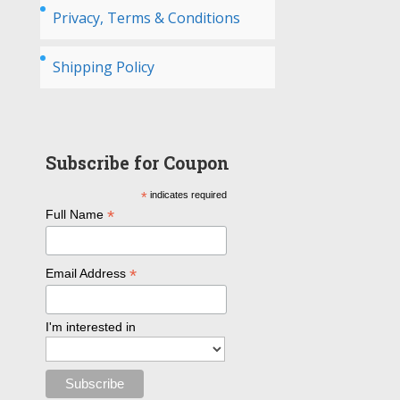
Privacy, Terms & Conditions
Shipping Policy
Subscribe for Coupon
*
indicates required
*
Full Name
*
Email Address
I'm interested in