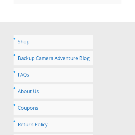
Shop
Backup Camera Adventure Blog
FAQs
About Us
Coupons
Return Policy