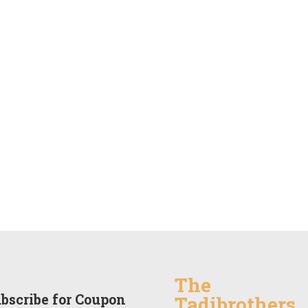
The
bscribe for Coupon
Tadibrothers