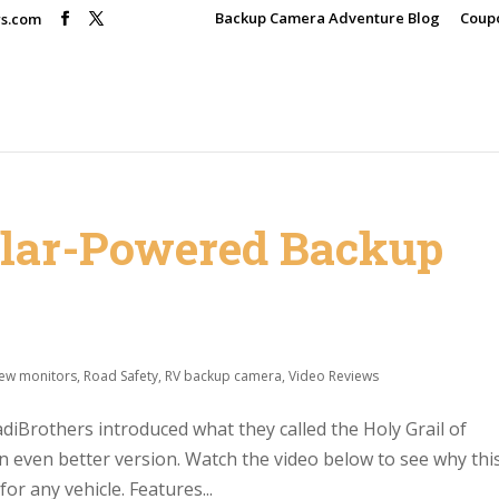
Backup Camera Adventure Blog
Coup
rs.com
olar-Powered Backup
iew monitors
,
Road Safety
,
RV backup camera
,
Video Reviews
iBrothers introduced what they called the Holy Grail of
n even better version. Watch the video below to see why thi
r any vehicle. Features...