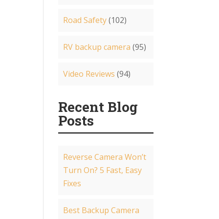
Road Safety
(102)
RV backup camera
(95)
Video Reviews
(94)
Recent Blog
Posts
Reverse Camera Won’t
Turn On? 5 Fast, Easy
Fixes
Best Backup Camera