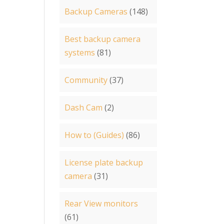
Backup Cameras
(148)
Best backup camera
systems
(81)
Community
(37)
Dash Cam
(2)
How to (Guides)
(86)
License plate backup
camera
(31)
Rear View monitors
(61)