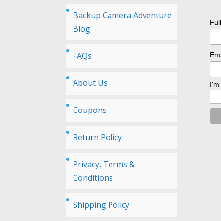
Backup Camera Adventure
Ful
Blog
FAQs
Ema
About Us
I'm
Coupons
Return Policy
Privacy, Terms &
Conditions
Shipping Policy