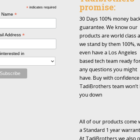
promise:
*
indicates required
*
l Name
30 Days 100% money bac
guarantee. We know our
*
products are world class 
il Address
we stand by them 100%, 
even have a Los Angeles
 interested in
based tech team ready fo
any questions you might
have. Buy with confidence
TadiBrothers team won’t 
you down
All of our products come 
a Standard 1 year warrant
At TadiBrothers we also o