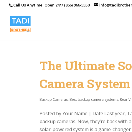
Call Us Anytime! Open 24/7 (866) 966-5550
info@tadibrothe
The Ultimate S
Camera System
Backup Cameras
,
Best backup camera systems
,
Rear V
Posted by Your Name | Date Last year, Tad
backup cameras. Now, they’re back with a
solar-powered system is a game-changer fo