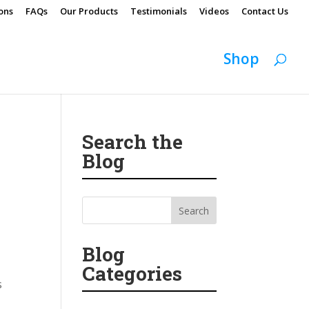
ons
FAQs
Our Products
Testimonials
Videos
Contact Us
Shop
Search the
Blog
Blog
Categories
s