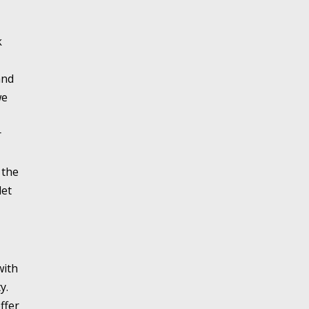
k
and
we
r
 the
let
with
y.
ffer