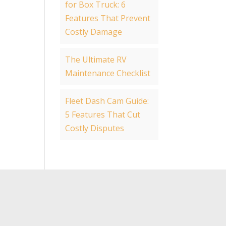
for Box Truck: 6
Features That Prevent
Costly Damage
The Ultimate RV
Maintenance Checklist
Fleet Dash Cam Guide:
5 Features That Cut
Costly Disputes