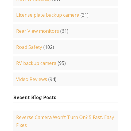
License plate backup camera
(31)
Rear View monitors
(61)
Road Safety
(102)
RV backup camera
(95)
Video Reviews
(94)
Recent Blog Posts
Reverse Camera Won’t Turn On? 5 Fast, Easy
Fixes