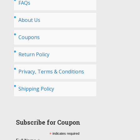
FAQs
About Us
Coupons
Return Policy
Privacy, Terms & Conditions
Shipping Policy
Subscribe for Coupon
*
indicates required