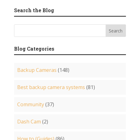
Search the Blog
Blog Categories
Backup Cameras
(148)
Best backup camera systems
(81)
Community
(37)
Dash Cam
(2)
How to (Guides)
(86)