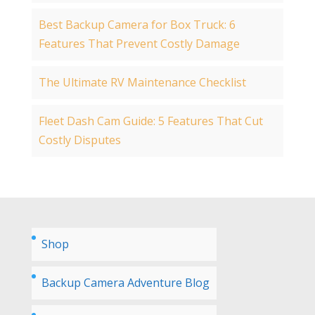
Best Backup Camera for Box Truck: 6
Features That Prevent Costly Damage
The Ultimate RV Maintenance Checklist
Fleet Dash Cam Guide: 5 Features That Cut
Costly Disputes
Shop
Backup Camera Adventure Blog