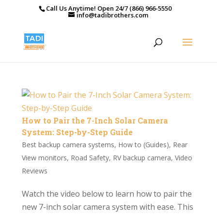
Call Us Anytime! Open 24/7 (866) 966-5550
info@tadibrothers.com
How to Pair the 7-Inch Solar Camera
System: Step-by-Step Guide
Best backup camera systems
,
How to (Guides)
,
Rear
View monitors
,
Road Safety
,
RV backup camera
,
Video
Reviews
Watch the video below to learn how to pair the
new 7-inch solar camera system with ease. This