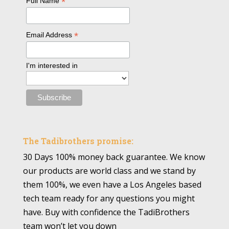
*
Full Name
*
Email Address
I'm interested in
The Tadibrothers promise:
30 Days 100% money back guarantee. We know
our products are world class and we stand by
them 100%, we even have a Los Angeles based
tech team ready for any questions you might
have. Buy with confidence the TadiBrothers
team won’t let you down