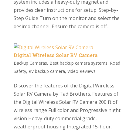
system includes a heavy-duty magnet and
provides clear instructions for setup. Step-by-
Step Guide Turn on the monitor and select the
desired channel. Ensure the camera is off...
Digital Wireless Solar RV Camera
Backup Cameras
,
Best backup camera systems
,
Road
Safety
,
RV backup camera
,
Video Reviews
Discover the features of the Digital Wireless
Solar RV Camera by TadiBrothers. Features of
the Digital Wireless Solar RV Camera 200 ft of
wireless range Full color and Progressive night
vision Heavy-duty commercial grade,
weatherproof housing Integrated 15-hour...