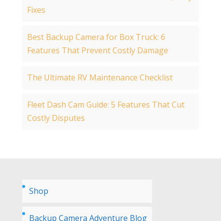
Fixes
Best Backup Camera for Box Truck: 6
Features That Prevent Costly Damage
The Ultimate RV Maintenance Checklist
Fleet Dash Cam Guide: 5 Features That Cut
Costly Disputes
Shop
Backup Camera Adventure Blog