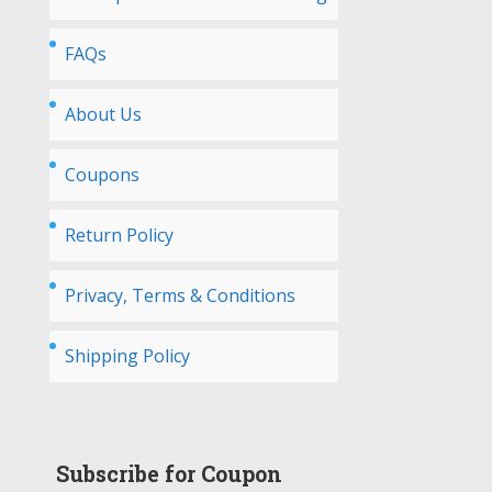
FAQs
About Us
Coupons
Return Policy
Privacy, Terms & Conditions
Shipping Policy
Subscribe for Coupon