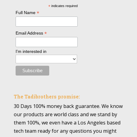
*
indicates required
*
Full Name
*
Email Address
I'm interested in
The Tadibrothers promise:
30 Days 100% money back guarantee. We know
our products are world class and we stand by
them 100%, we even have a Los Angeles based
tech team ready for any questions you might