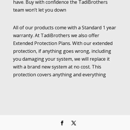
have. Buy with confidence the TadiBrothers
team won’t let you down
All of our products come with a Standard 1 year
warranty. At TadiBrothers we also offer
Extended Protection Plans. With our extended
protection, if anything goes wrong, including
you damaging your system, we will replace it
with a brand new system at no cost. This
protection covers anything and everything