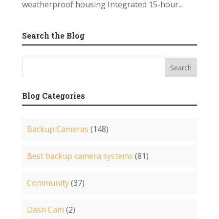
weatherproof housing Integrated 15-hour...
Search the Blog
Blog Categories
Backup Cameras
(148)
Best backup camera systems
(81)
Community
(37)
Dash Cam
(2)