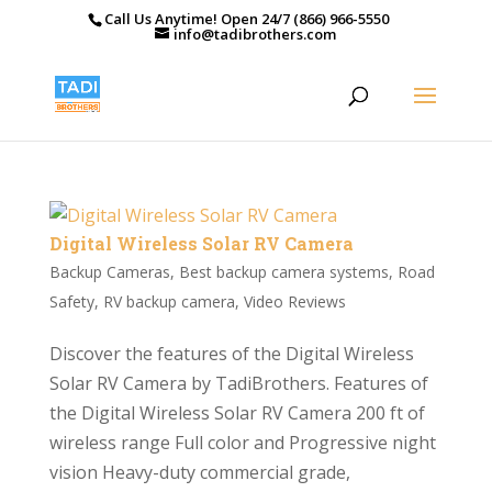
Call Us Anytime! Open 24/7 (866) 966-5550
info@tadibrothers.com
Digital Wireless Solar RV Camera
Backup Cameras
,
Best backup camera systems
,
Road
Safety
,
RV backup camera
,
Video Reviews
Discover the features of the Digital Wireless
Solar RV Camera by TadiBrothers. Features of
the Digital Wireless Solar RV Camera 200 ft of
wireless range Full color and Progressive night
vision Heavy-duty commercial grade,