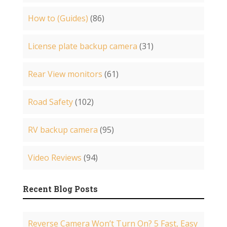
How to (Guides)
(86)
License plate backup camera
(31)
Rear View monitors
(61)
Road Safety
(102)
RV backup camera
(95)
Video Reviews
(94)
Recent Blog Posts
Reverse Camera Won’t Turn On? 5 Fast, Easy