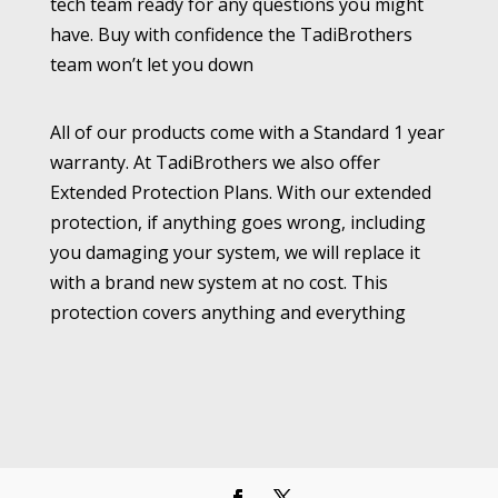
tech team ready for any questions you might
have. Buy with confidence the TadiBrothers
team won’t let you down
All of our products come with a Standard 1 year
warranty. At TadiBrothers we also offer
Extended Protection Plans. With our extended
protection, if anything goes wrong, including
you damaging your system, we will replace it
with a brand new system at no cost. This
protection covers anything and everything