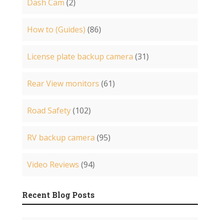
Dash Cam
(2)
How to (Guides)
(86)
License plate backup camera
(31)
Rear View monitors
(61)
Road Safety
(102)
RV backup camera
(95)
Video Reviews
(94)
Recent Blog Posts