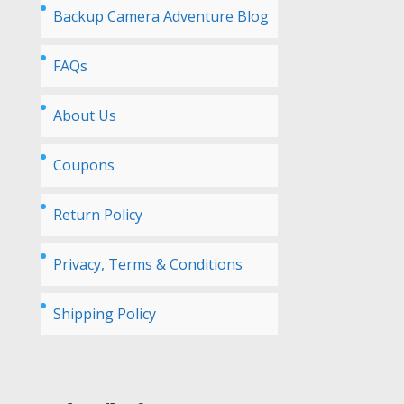
Backup Camera Adventure Blog
FAQs
About Us
Coupons
Return Policy
Privacy, Terms & Conditions
Shipping Policy