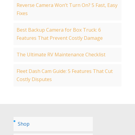
Reverse Camera Won’t Turn On? 5 Fast, Easy
Fixes
Best Backup Camera for Box Truck: 6
Features That Prevent Costly Damage
The Ultimate RV Maintenance Checklist
Fleet Dash Cam Guide: 5 Features That Cut
Costly Disputes
Shop