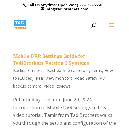
Call Us Anytime! Open 24/7 (866) 966-5550
info@tadibrothers.com
Mobile DVR Settings Guide for
TadiBrothers Version 3 Systems
Backup Cameras
,
Best backup camera systems
,
How
to (Guides)
,
Rear View monitors
,
Road Safety
,
RV
backup camera
,
Video Reviews
Published by Tamir on June 20, 2024
Introduction to Mobile DVR Settings In this
video tutorial, Tamir from TadiBrothers walks
you through the setup and configuration of the