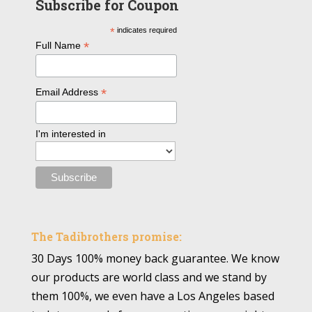
Subscribe for Coupon
*
indicates required
*
Full Name
*
Email Address
I'm interested in
The Tadibrothers promise:
30 Days 100% money back guarantee. We know
our products are world class and we stand by
them 100%, we even have a Los Angeles based