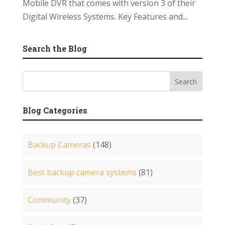
Mobile DVR that comes with version 3 of their
Digital Wireless Systems. Key Features and...
Search the Blog
Blog Categories
Backup Cameras
(148)
Best backup camera systems
(81)
Community
(37)