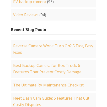
RV backup camera
(95)
Video Reviews
(94)
Recent Blog Posts
Reverse Camera Won’t Turn On? 5 Fast, Easy
Fixes
Best Backup Camera for Box Truck: 6
Features That Prevent Costly Damage
The Ultimate RV Maintenance Checklist
Fleet Dash Cam Guide: 5 Features That Cut
Costly Disputes