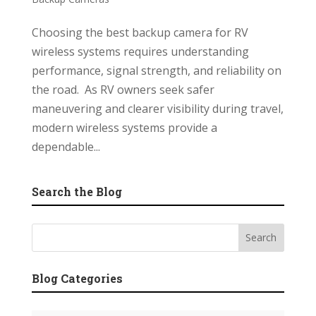
Choosing the best backup camera for RV
wireless systems requires understanding
performance, signal strength, and reliability on
the road. As RV owners seek safer
maneuvering and clearer visibility during travel,
modern wireless systems provide a
dependable...
Search the Blog
Blog Categories