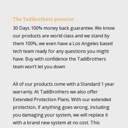
The Tadibrothers promise:
30 Days 100% money back guarantee. We know
our products are world class and we stand by
them 100%, we even have a Los Angeles based
tech team ready for any questions you might
have. Buy with confidence the TadiBrothers
team won’t let you down
All of our products come with a Standard 1 year
warranty. At TadiBrothers we also offer
Extended Protection Plans. With our extended
protection, if anything goes wrong, including
you damaging your system, we will replace it
with a brand new system at no cost. This