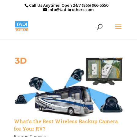
Call Us Anytime! Open 24/7 (866) 966-5550
info@tadibrothers.com
What’s the Best Wireless Backup Camera
for Your RV?
Backup Cameras