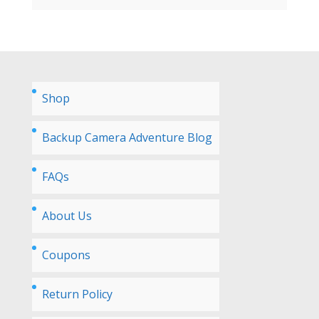
Shop
Backup Camera Adventure Blog
FAQs
About Us
Coupons
Return Policy