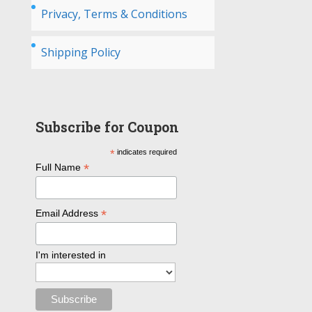
Privacy, Terms & Conditions
Shipping Policy
Subscribe for Coupon
*
indicates required
*
Full Name
*
Email Address
I'm interested in