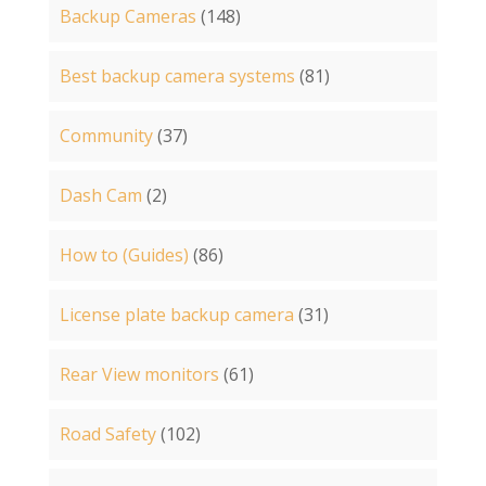
Backup Cameras
(148)
Best backup camera systems
(81)
Community
(37)
Dash Cam
(2)
How to (Guides)
(86)
License plate backup camera
(31)
Rear View monitors
(61)
Road Safety
(102)