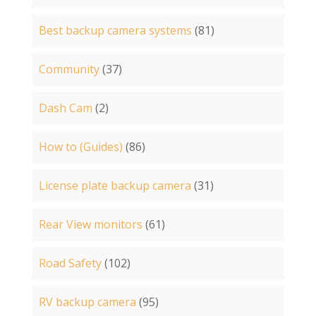
Best backup camera systems
(81)
Community
(37)
Dash Cam
(2)
How to (Guides)
(86)
License plate backup camera
(31)
Rear View monitors
(61)
Road Safety
(102)
RV backup camera
(95)