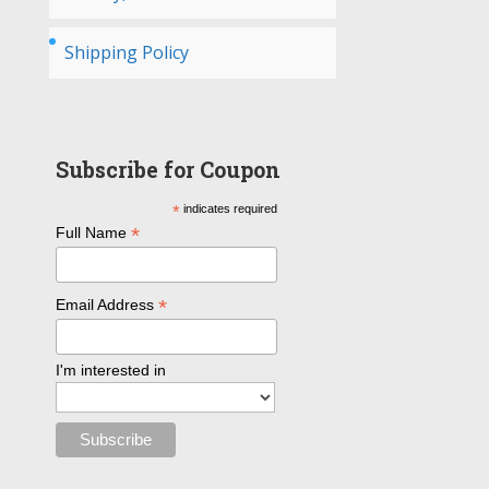
Shipping Policy
Subscribe for Coupon
*
indicates required
*
Full Name
*
Email Address
I'm interested in