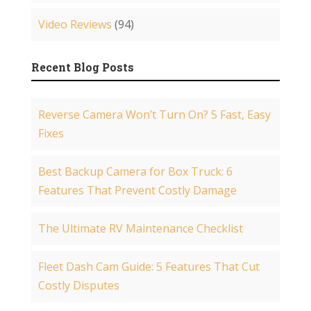
Video Reviews
(94)
Recent Blog Posts
Reverse Camera Won’t Turn On? 5 Fast, Easy
Fixes
Best Backup Camera for Box Truck: 6
Features That Prevent Costly Damage
The Ultimate RV Maintenance Checklist
Fleet Dash Cam Guide: 5 Features That Cut
Costly Disputes