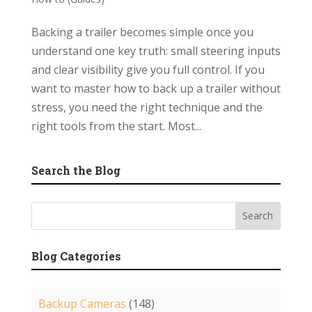
Backing a trailer becomes simple once you
understand one key truth: small steering inputs
and clear visibility give you full control. If you
want to master how to back up a trailer without
stress, you need the right technique and the
right tools from the start. Most...
Search the Blog
Blog Categories
Backup Cameras
(148)