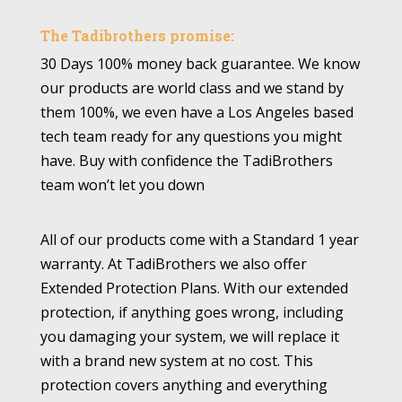
The Tadibrothers promise:
30 Days 100% money back guarantee. We know
our products are world class and we stand by
them 100%, we even have a Los Angeles based
tech team ready for any questions you might
have. Buy with confidence the TadiBrothers
team won’t let you down
All of our products come with a Standard 1 year
warranty. At TadiBrothers we also offer
Extended Protection Plans. With our extended
protection, if anything goes wrong, including
you damaging your system, we will replace it
with a brand new system at no cost. This
protection covers anything and everything