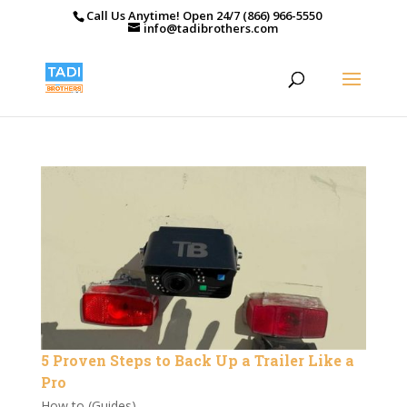
Call Us Anytime! Open 24/7 (866) 966-5550
info@tadibrothers.com
5 Proven Steps to Back Up a Trailer Like a
Pro
How to (Guides)