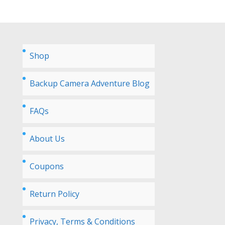
Shop
Backup Camera Adventure Blog
FAQs
About Us
Coupons
Return Policy
Privacy, Terms & Conditions