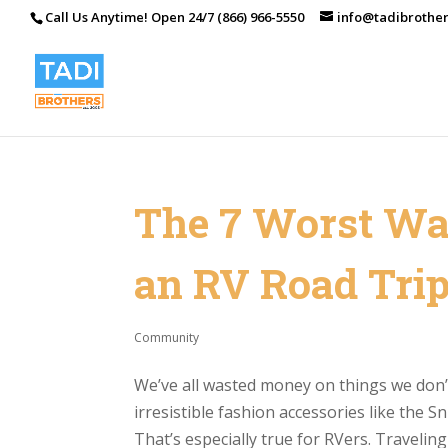
Call Us Anytime! Open 24/7 (866) 966-5550
info@tadibrothe
The 7 Worst Wa
an RV Road Tri
Community
We’ve all wasted money on things we don’t 
irresistible fashion accessories like the S
That’s especially true for RVers. Traveling 