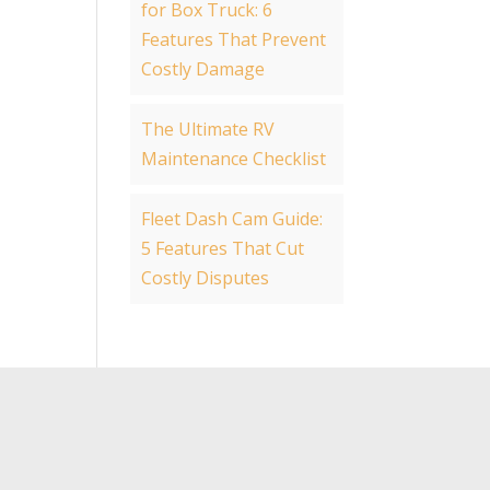
for Box Truck: 6
Features That Prevent
Costly Damage
The Ultimate RV
Maintenance Checklist
Fleet Dash Cam Guide:
5 Features That Cut
Costly Disputes