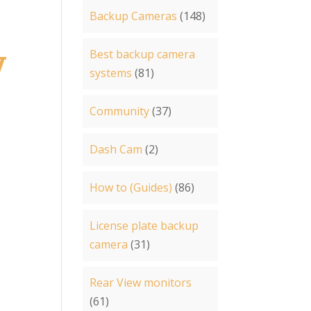
Backup Cameras
(148)
Best backup camera
V
systems
(81)
Community
(37)
Dash Cam
(2)
How to (Guides)
(86)
License plate backup
camera
(31)
Rear View monitors
(61)