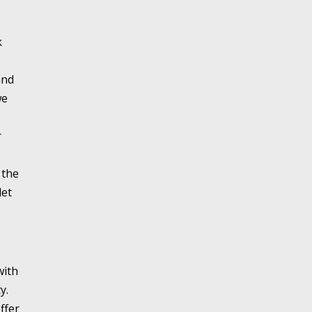
k
and
we
r
 the
let
with
y.
ffer