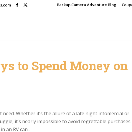
Backup Camera Adventure Blog
Coup
rs.com
ys to Spend Money on
p
need. Whether it’s the allure of a late night infomercial or
nuggie, it’s nearly impossible to avoid regrettable purchases.
in an RV can...