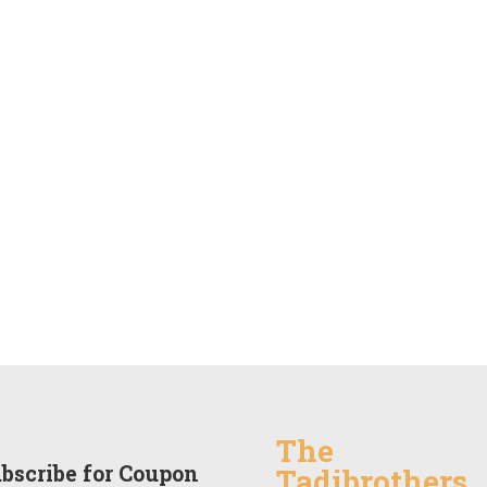
The
bscribe for Coupon
Tadibrothers