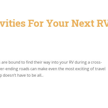
vities For Your Next R
are bound to find their way into your RV during a cross-
ver-ending roads can make even the most exciting of travel
 doesn’t have to be all...