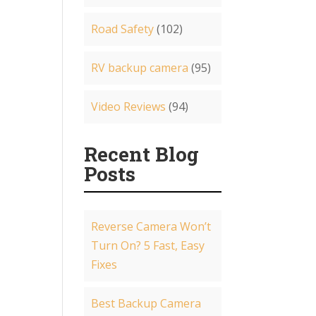
Road Safety
(102)
RV backup camera
(95)
Video Reviews
(94)
Recent Blog
Posts
Reverse Camera Won’t
Turn On? 5 Fast, Easy
Fixes
Best Backup Camera