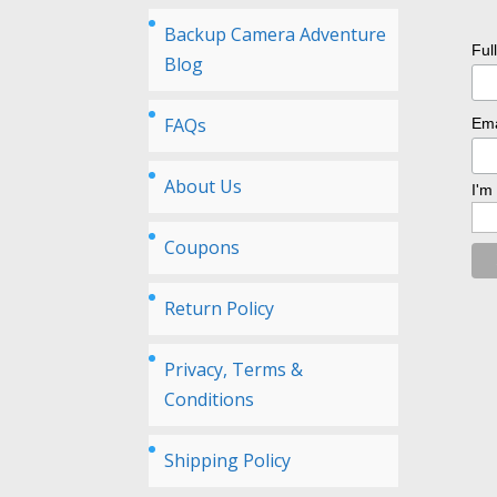
Backup Camera Adventure
Ful
Blog
FAQs
Ema
About Us
I'm
Coupons
Return Policy
Privacy, Terms &
Conditions
Shipping Policy