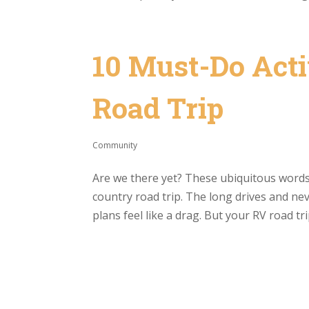
10 Must-Do Acti
Road Trip
Community
Are we there yet? These ubiquitous words 
country road trip. The long drives and ne
plans feel like a drag. But your RV road trip