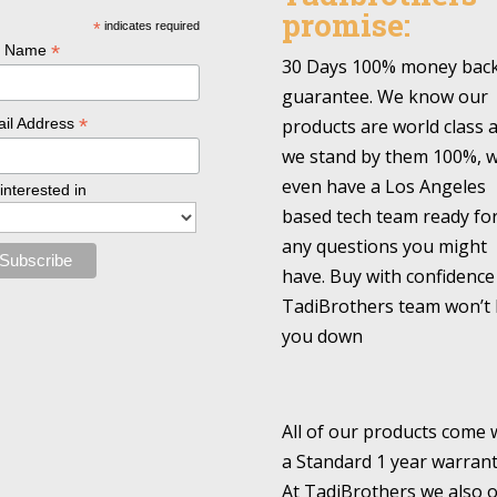
promise:
*
indicates required
*
l Name
30 Days 100% money bac
guarantee. We know our
*
products are world class 
il Address
we stand by them 100%, 
even have a Los Angeles
 interested in
based tech team ready fo
any questions you might
have. Buy with confidence
TadiBrothers team won’t 
you down
All of our products come 
a Standard 1 year warrant
At TadiBrothers we also o