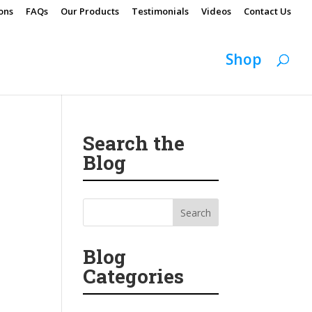
ons
FAQs
Our Products
Testimonials
Videos
Contact Us
Shop
Search the
Blog
Blog
Categories