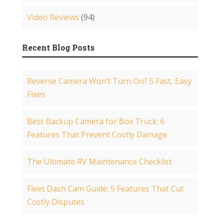
Video Reviews
(94)
Recent Blog Posts
Reverse Camera Won’t Turn On? 5 Fast, Easy
Fixes
Best Backup Camera for Box Truck: 6
Features That Prevent Costly Damage
The Ultimate RV Maintenance Checklist
Fleet Dash Cam Guide: 5 Features That Cut
Costly Disputes