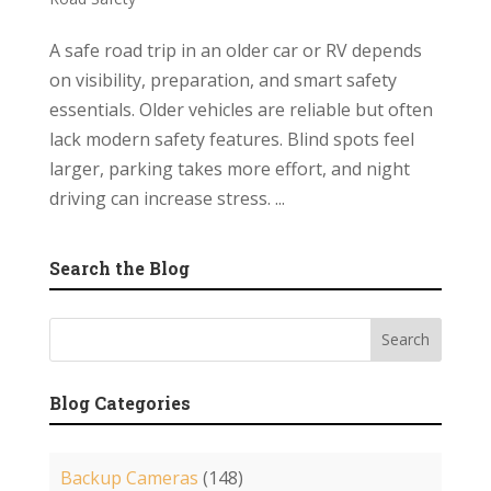
A safe road trip in an older car or RV depends
on visibility, preparation, and smart safety
essentials. Older vehicles are reliable but often
lack modern safety features. Blind spots feel
larger, parking takes more effort, and night
driving can increase stress. ...
Search the Blog
Blog Categories
Backup Cameras
(148)