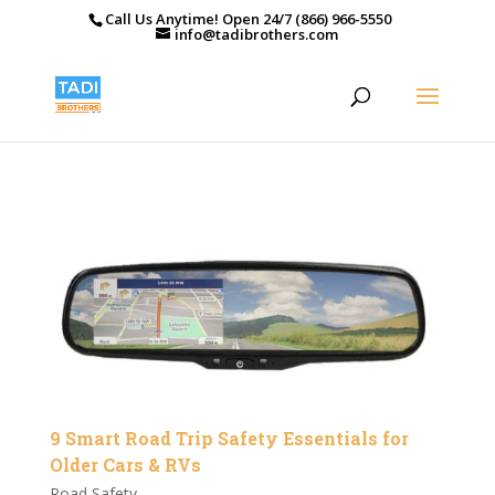
Call Us Anytime! Open 24/7 (866) 966-5550
info@tadibrothers.com
9 Smart Road Trip Safety Essentials for
Older Cars & RVs
Road Safety