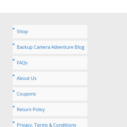
Shop
Backup Camera Adventure Blog
FAQs
About Us
Coupons
Return Policy
Privacy, Terms & Conditions