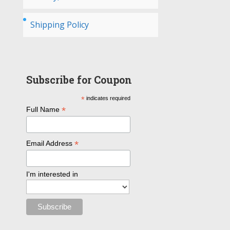
Shipping Policy
Subscribe for Coupon
*
indicates required
*
Full Name
*
Email Address
I'm interested in