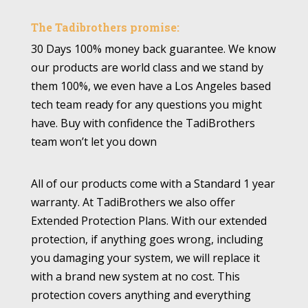
The Tadibrothers promise:
30 Days 100% money back guarantee. We know
our products are world class and we stand by
them 100%, we even have a Los Angeles based
tech team ready for any questions you might
have. Buy with confidence the TadiBrothers
team won’t let you down
All of our products come with a Standard 1 year
warranty. At TadiBrothers we also offer
Extended Protection Plans. With our extended
protection, if anything goes wrong, including
you damaging your system, we will replace it
with a brand new system at no cost. This
protection covers anything and everything