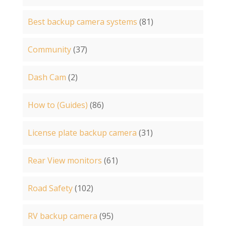
Best backup camera systems
(81)
Community
(37)
Dash Cam
(2)
How to (Guides)
(86)
License plate backup camera
(31)
Rear View monitors
(61)
Road Safety
(102)
RV backup camera
(95)