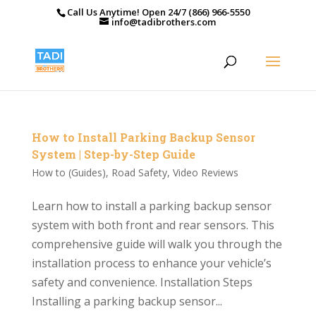
Call Us Anytime! Open 24/7 (866) 966-5550
info@tadibrothers.com
How to Install Parking Backup Sensor
System | Step-by-Step Guide
How to (Guides)
,
Road Safety
,
Video Reviews
Learn how to install a parking backup sensor
system with both front and rear sensors. This
comprehensive guide will walk you through the
installation process to enhance your vehicle’s
safety and convenience. Installation Steps
Installing a parking backup sensor...