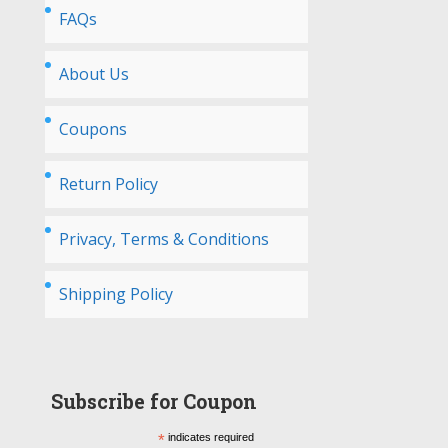
FAQs
About Us
Coupons
Return Policy
Privacy, Terms & Conditions
Shipping Policy
Subscribe for Coupon
*
indicates required