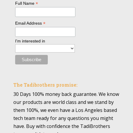
*
Full Name
*
Email Address
I'm interested in
The Tadibrothers promise:
30 Days 100% money back guarantee. We know
our products are world class and we stand by
them 100%, we even have a Los Angeles based
tech team ready for any questions you might
have. Buy with confidence the TadiBrothers