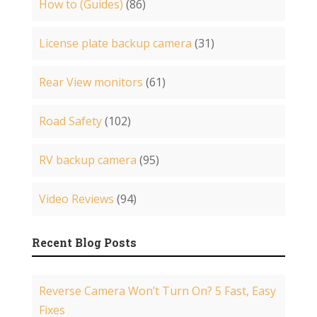
How to (Guides)
(86)
License plate backup camera
(31)
Rear View monitors
(61)
Road Safety
(102)
RV backup camera
(95)
Video Reviews
(94)
Recent Blog Posts
Reverse Camera Won’t Turn On? 5 Fast, Easy
Fixes