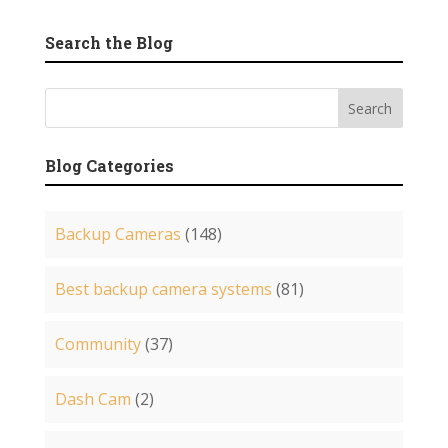
Search the Blog
Blog Categories
Backup Cameras
(148)
Best backup camera systems
(81)
Community
(37)
Dash Cam
(2)