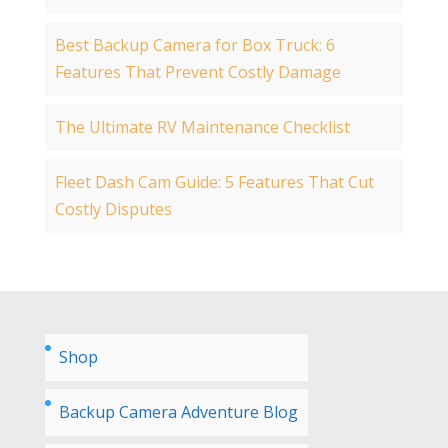
Best Backup Camera for Box Truck: 6
Features That Prevent Costly Damage
The Ultimate RV Maintenance Checklist
Fleet Dash Cam Guide: 5 Features That Cut
Costly Disputes
Shop
Backup Camera Adventure Blog