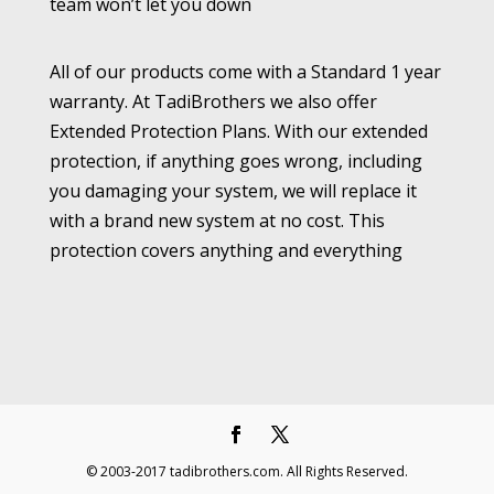
team won’t let you down
All of our products come with a Standard 1 year
warranty. At TadiBrothers we also offer
Extended Protection Plans. With our extended
protection, if anything goes wrong, including
you damaging your system, we will replace it
with a brand new system at no cost. This
protection covers anything and everything
© 2003-2017 tadibrothers.com. All Rights Reserved.