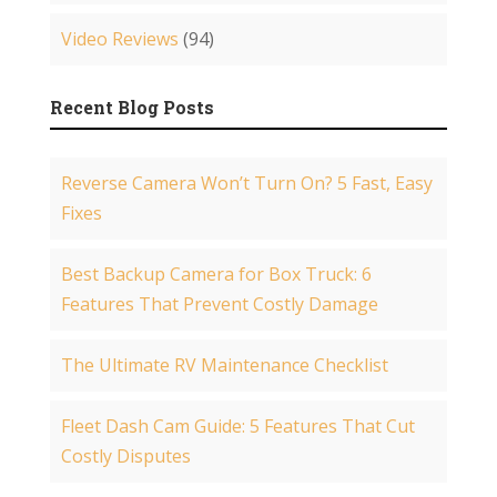
Video Reviews
(94)
Recent Blog Posts
Reverse Camera Won’t Turn On? 5 Fast, Easy
Fixes
Best Backup Camera for Box Truck: 6
Features That Prevent Costly Damage
The Ultimate RV Maintenance Checklist
Fleet Dash Cam Guide: 5 Features That Cut
Costly Disputes