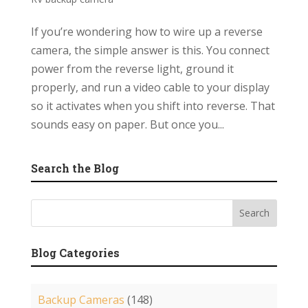
If you’re wondering how to wire up a reverse
camera, the simple answer is this. You connect
power from the reverse light, ground it
properly, and run a video cable to your display
so it activates when you shift into reverse. That
sounds easy on paper. But once you...
Search the Blog
Blog Categories
Backup Cameras
(148)