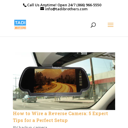
Call Us Anytime! Open 24/7 (866) 966-5550
info@tadibrothers.com
How to Wire a Reverse Camera: 5 Expert
Tips for a Perfect Setup
RV backup camera