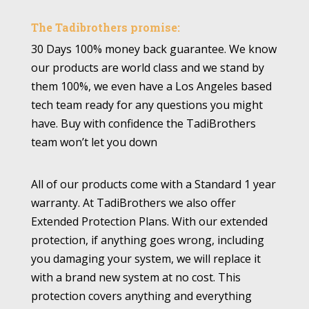
The Tadibrothers promise:
30 Days 100% money back guarantee. We know
our products are world class and we stand by
them 100%, we even have a Los Angeles based
tech team ready for any questions you might
have. Buy with confidence the TadiBrothers
team won’t let you down
All of our products come with a Standard 1 year
warranty. At TadiBrothers we also offer
Extended Protection Plans. With our extended
protection, if anything goes wrong, including
you damaging your system, we will replace it
with a brand new system at no cost. This
protection covers anything and everything