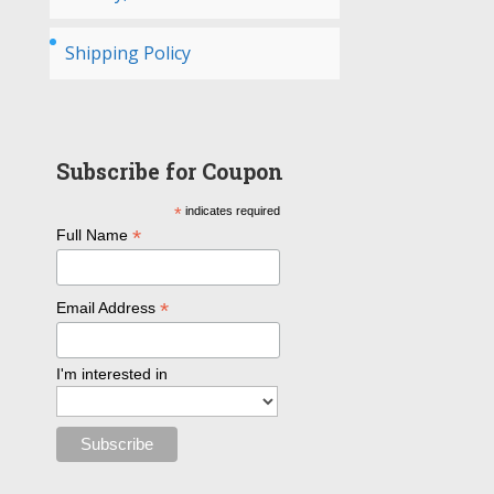
Shipping Policy
Subscribe for Coupon
*
indicates required
*
Full Name
*
Email Address
I'm interested in