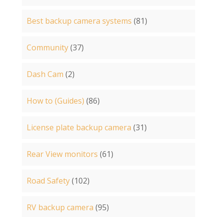
Best backup camera systems
(81)
Community
(37)
Dash Cam
(2)
How to (Guides)
(86)
License plate backup camera
(31)
Rear View monitors
(61)
Road Safety
(102)
RV backup camera
(95)