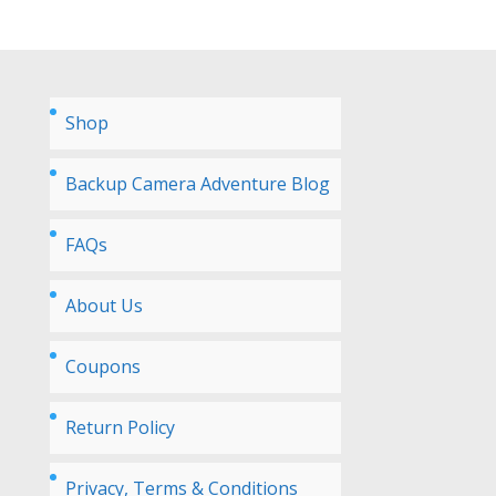
Shop
Backup Camera Adventure Blog
FAQs
About Us
Coupons
Return Policy
Privacy, Terms & Conditions