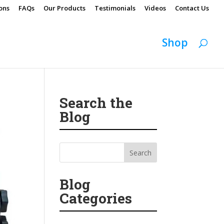
ons
FAQs
Our Products
Testimonials
Videos
Contact Us
Shop
Search the
Blog
Blog
Categories