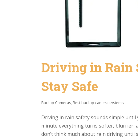
Driving in Rain 
Stay Safe
Backup Cameras
,
Best backup camera systems
Driving in rain safety sounds simple until 
minute everything turns softer, blurrier,
don’t think much about rain driving until 