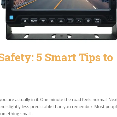
Safety: 5 Smart Tips to
you are actually in it. One minute the road feels normal. Nex
 and slightly less predictable than you remember. Most peop
something small...