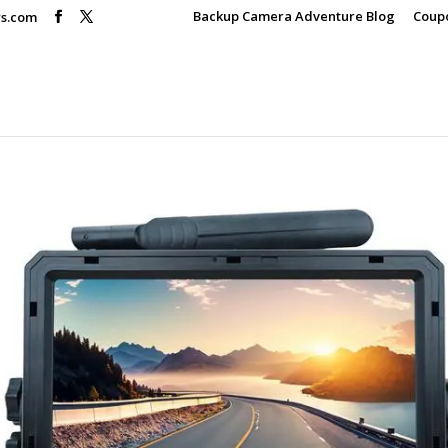
Backup Camera Adventure Blog
Coup
rs.com