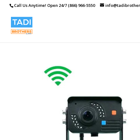
Call Us Anytime! Open 24/7 (866) 966-5550
info@tadibrothe