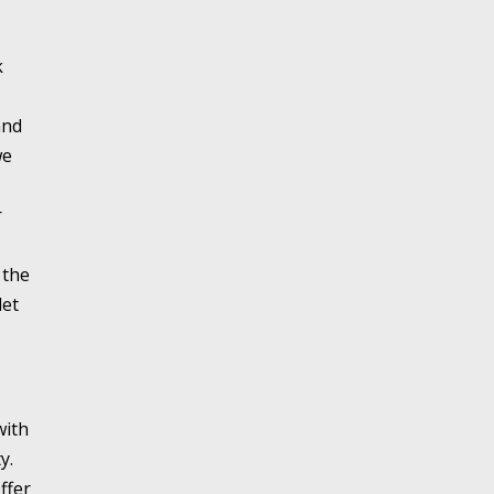
k
and
we
r
 the
let
with
y.
ffer