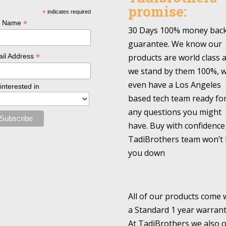
promise:
*
indicates required
*
l Name
30 Days 100% money bac
guarantee. We know our
*
products are world class 
il Address
we stand by them 100%, 
even have a Los Angeles
 interested in
based tech team ready fo
any questions you might
have. Buy with confidence
TadiBrothers team won’t 
you down
All of our products come 
a Standard 1 year warrant
At TadiBrothers we also o