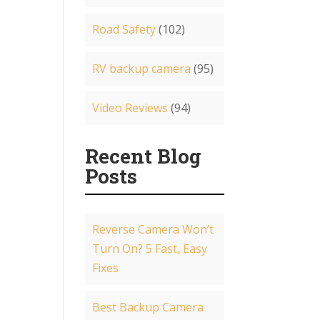
Road Safety
(102)
RV backup camera
(95)
Video Reviews
(94)
Recent Blog
Posts
Reverse Camera Won’t
Turn On? 5 Fast, Easy
Fixes
Best Backup Camera