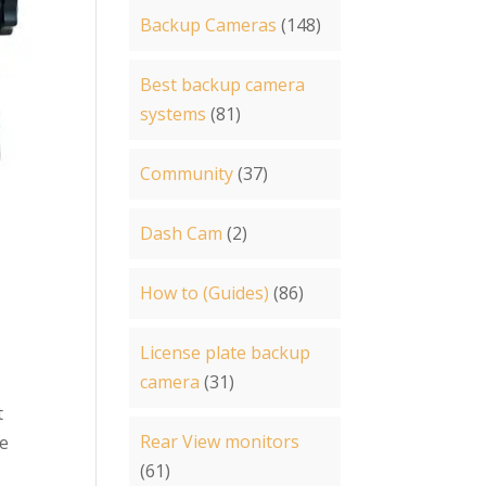
Backup Cameras
(148)
Best backup camera
systems
(81)
Community
(37)
Dash Cam
(2)
How to (Guides)
(86)
License plate backup
camera
(31)
t
Rear View monitors
le
(61)