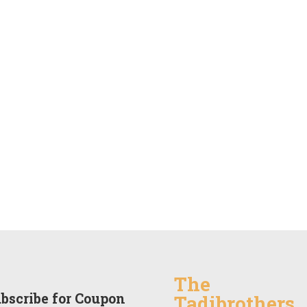
The
bscribe for Coupon
Tadibrothers