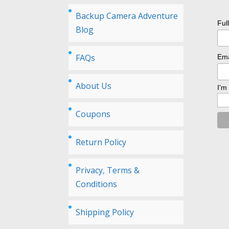
Backup Camera Adventure
Ful
Blog
FAQs
Ema
About Us
I'm
Coupons
Return Policy
Privacy, Terms &
Conditions
Shipping Policy