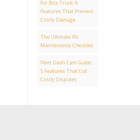
for Box Truck: 6
Features That Prevent
Costly Damage
The Ultimate RV
Maintenance Checklist
Fleet Dash Cam Guide:
5 Features That Cut
Costly Disputes