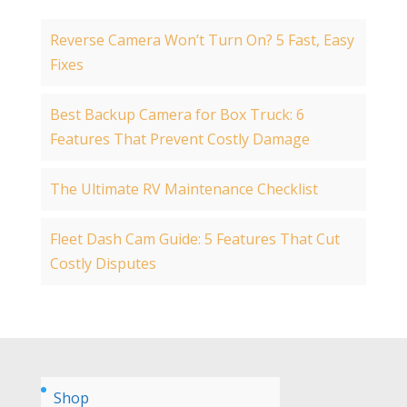
Reverse Camera Won’t Turn On? 5 Fast, Easy
Fixes
Best Backup Camera for Box Truck: 6
Features That Prevent Costly Damage
The Ultimate RV Maintenance Checklist
Fleet Dash Cam Guide: 5 Features That Cut
Costly Disputes
Shop