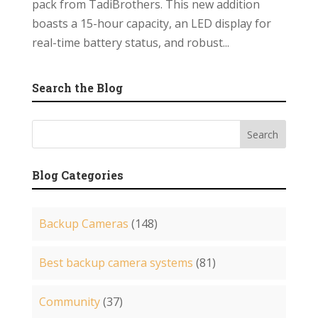
pack from TadiBrothers. This new addition
boasts a 15-hour capacity, an LED display for
real-time battery status, and robust...
Search the Blog
Blog Categories
Backup Cameras
(148)
Best backup camera systems
(81)
Community
(37)