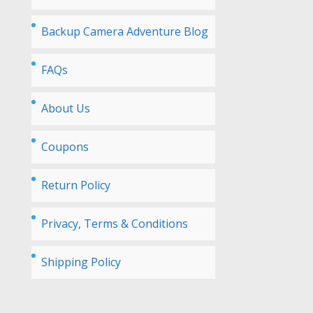
Backup Camera Adventure Blog
FAQs
About Us
Coupons
Return Policy
Privacy, Terms & Conditions
Shipping Policy