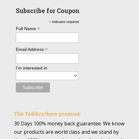
Subscribe for Coupon
*
indicates required
*
Full Name
*
Email Address
I'm interested in
The Tadibrothers promise:
30 Days 100% money back guarantee. We know
our products are world class and we stand by