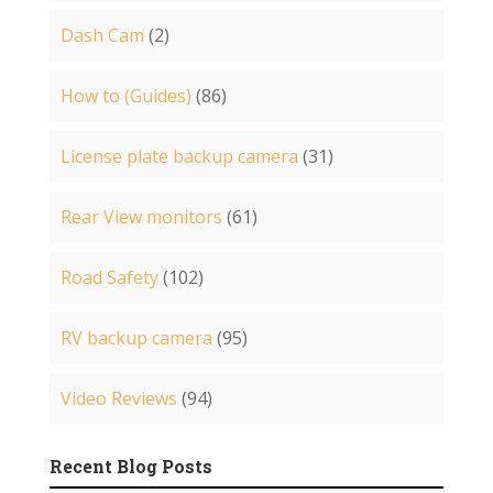
Dash Cam
(2)
How to (Guides)
(86)
License plate backup camera
(31)
Rear View monitors
(61)
Road Safety
(102)
RV backup camera
(95)
Video Reviews
(94)
Recent Blog Posts