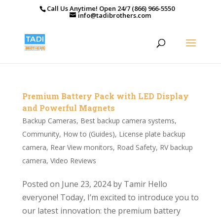
Call Us Anytime! Open 24/7 (866) 966-5550
info@tadibrothers.com
Premium Battery Pack with LED Display
and Powerful Magnets
Backup Cameras
,
Best backup camera systems
,
Community
,
How to (Guides)
,
License plate backup
camera
,
Rear View monitors
,
Road Safety
,
RV backup
camera
,
Video Reviews
Posted on June 23, 2024 by Tamir Hello
everyone! Today, I’m excited to introduce you to
our latest innovation: the premium battery