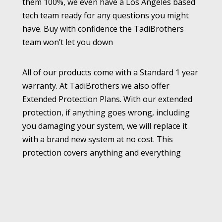
them 100%, we even have a Los Angeles based
tech team ready for any questions you might
have. Buy with confidence the TadiBrothers
team won’t let you down
All of our products come with a Standard 1 year
warranty. At TadiBrothers we also offer
Extended Protection Plans. With our extended
protection, if anything goes wrong, including
you damaging your system, we will replace it
with a brand new system at no cost. This
protection covers anything and everything