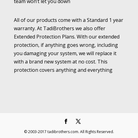
team won’t let you down
All of our products come with a Standard 1 year
warranty. At TadiBrothers we also offer
Extended Protection Plans. With our extended
protection, if anything goes wrong, including
you damaging your system, we will replace it
with a brand new system at no cost. This
protection covers anything and everything
© 2003-2017 tadibrothers.com. All Rights Reserved.