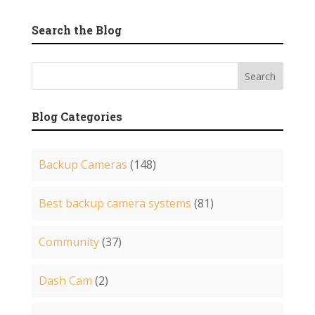
Search the Blog
Blog Categories
Backup Cameras
(148)
Best backup camera systems
(81)
Community
(37)
Dash Cam
(2)