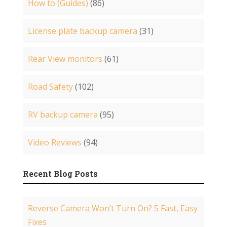
How to (Guides)
(86)
License plate backup camera
(31)
Rear View monitors
(61)
Road Safety
(102)
RV backup camera
(95)
Video Reviews
(94)
Recent Blog Posts
Reverse Camera Won’t Turn On? 5 Fast, Easy
Fixes