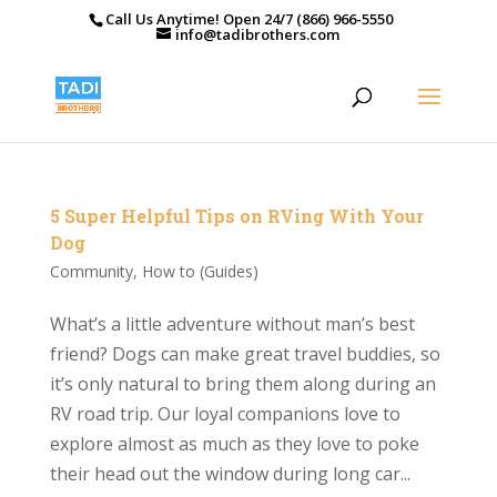
Call Us Anytime! Open 24/7 (866) 966-5550
info@tadibrothers.com
5 Super Helpful Tips on RVing With Your
Dog
Community
,
How to (Guides)
What’s a little adventure without man’s best
friend? Dogs can make great travel buddies, so
it’s only natural to bring them along during an
RV road trip. Our loyal companions love to
explore almost as much as they love to poke
their head out the window during long car...