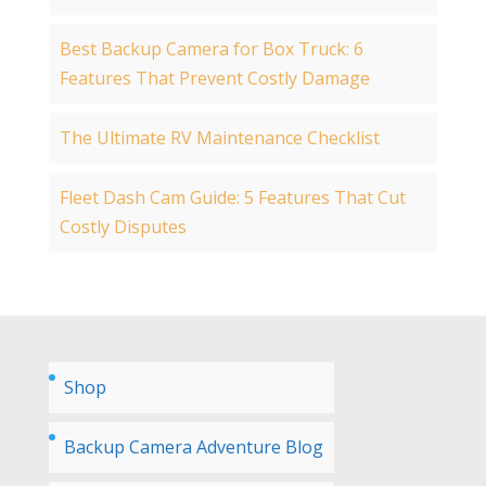
Best Backup Camera for Box Truck: 6
Features That Prevent Costly Damage
The Ultimate RV Maintenance Checklist
Fleet Dash Cam Guide: 5 Features That Cut
Costly Disputes
Shop
Backup Camera Adventure Blog