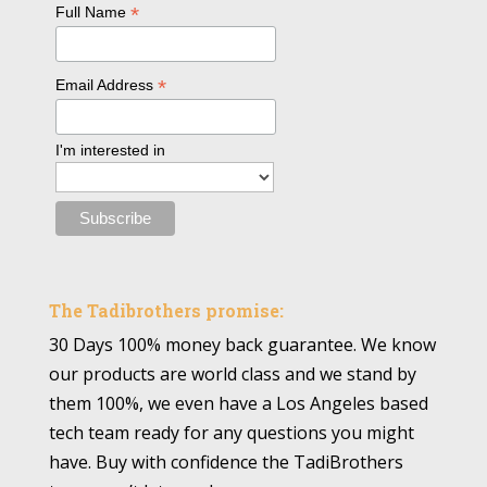
*
Full Name
*
Email Address
I'm interested in
The Tadibrothers promise:
30 Days 100% money back guarantee. We know
our products are world class and we stand by
them 100%, we even have a Los Angeles based
tech team ready for any questions you might
have. Buy with confidence the TadiBrothers