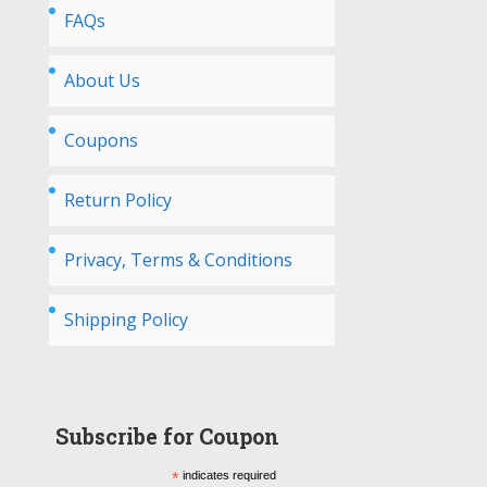
FAQs
About Us
Coupons
Return Policy
Privacy, Terms & Conditions
Shipping Policy
Subscribe for Coupon
*
indicates required