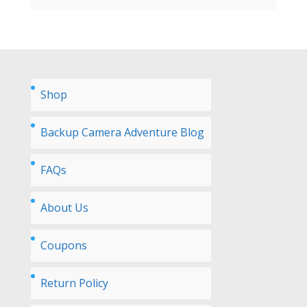
Shop
Backup Camera Adventure Blog
FAQs
About Us
Coupons
Return Policy