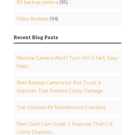
RV backup camera
(95)
Video Reviews
(94)
Recent Blog Posts
Reverse Camera Won’t Turn On? 5 Fast, Easy
Fixes
Best Backup Camera for Box Truck: 6
Features That Prevent Costly Damage
The Ultimate RV Maintenance Checklist
Fleet Dash Cam Guide: 5 Features That Cut
Costly Disputes