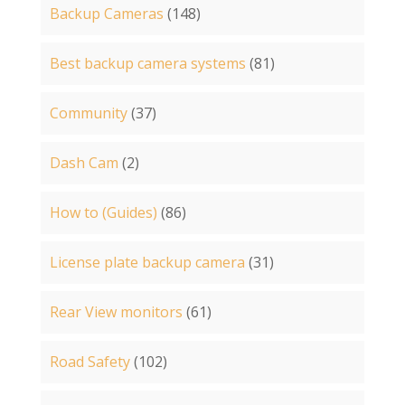
Backup Cameras
(148)
Best backup camera systems
(81)
Community
(37)
Dash Cam
(2)
How to (Guides)
(86)
License plate backup camera
(31)
Rear View monitors
(61)
Road Safety
(102)