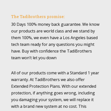
The Tadibrothers promise:
30 Days 100% money back guarantee. We know
our products are world class and we stand by
them 100%, we even have a Los Angeles based
tech team ready for any questions you might
have. Buy with confidence the TadiBrothers
team won’t let you down
All of our products come with a Standard 1 year
warranty. At TadiBrothers we also offer
Extended Protection Plans. With our extended
protection, if anything goes wrong, including
you damaging your system, we will replace it
with a brand new system at no cost. This