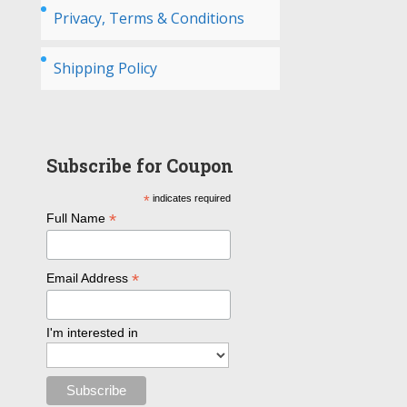
Privacy, Terms & Conditions
Shipping Policy
Subscribe for Coupon
*
indicates required
*
Full Name
*
Email Address
I'm interested in