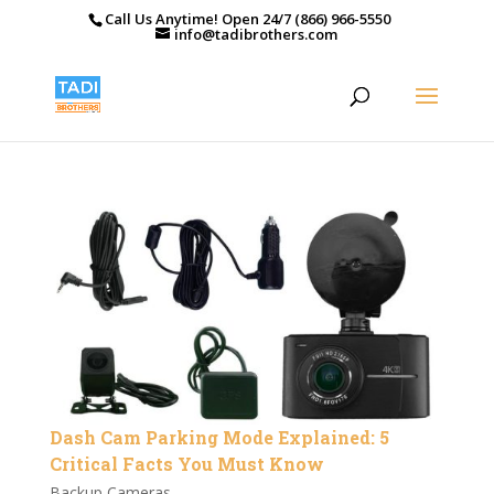
Call Us Anytime! Open 24/7 (866) 966-5550
info@tadibrothers.com
Dash Cam Parking Mode Explained: 5
Critical Facts You Must Know
Backup Cameras