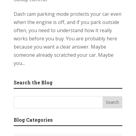
Dash cam parking mode protects your car even
when the engine is off, and if you park outside
often, you need to understand how it really
works before you buy. You are probably here
because you want a clear answer. Maybe
someone already scratched your car. Maybe
you...
Search the Blog
Blog Categories