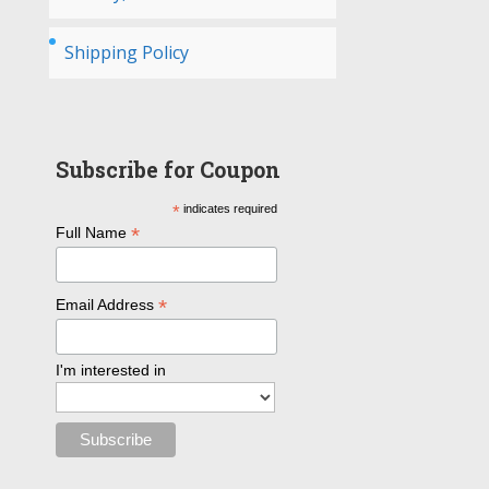
Shipping Policy
Subscribe for Coupon
*
indicates required
*
Full Name
*
Email Address
I'm interested in