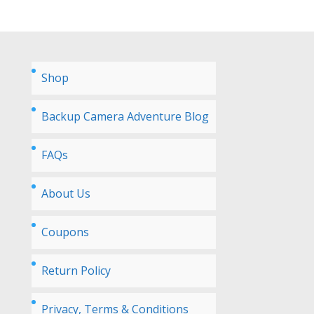
Shop
Backup Camera Adventure Blog
FAQs
About Us
Coupons
Return Policy
Privacy, Terms & Conditions