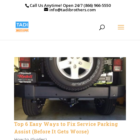
Call Us Anytime! Open 24/7 (866) 966-5550
info@tadibrothers.com
Top 6 Easy Ways to Fix Service Parking
Assist (Before It Gets Worse)
How to (Guides)