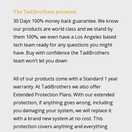
The Tadibrothers promise:
30 Days 100% money back guarantee. We know
our products are world class and we stand by
them 100%, we even have a Los Angeles based
tech team ready for any questions you might
have. Buy with confidence the TadiBrothers
team won’t let you down
All of our products come with a Standard 1 year
warranty. At TadiBrothers we also offer
Extended Protection Plans. With our extended
protection, if anything goes wrong, including
you damaging your system, we will replace it
with a brand new system at no cost. This
protection covers anything and everything