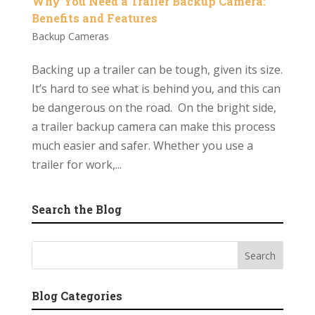
Why You Need a Trailer Backup Camera:
Benefits and Features
Backup Cameras
Backing up a trailer can be tough, given its size.
It’s hard to see what is behind you, and this can
be dangerous on the road. On the bright side,
a trailer backup camera can make this process
much easier and safer. Whether you use a
trailer for work,...
Search the Blog
Blog Categories