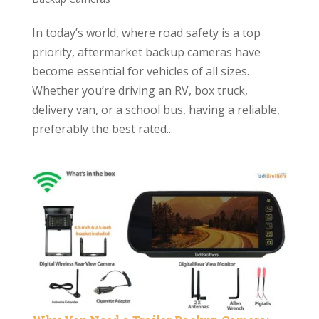
In today’s world, where road safety is a top
priority, aftermarket backup cameras have
become essential for vehicles of all sizes.
Whether you’re driving an RV, box truck,
delivery van, or a school bus, having a reliable,
preferably the best rated...