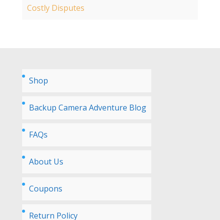
Costly Disputes
Shop
Backup Camera Adventure Blog
FAQs
About Us
Coupons
Return Policy