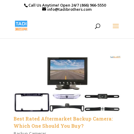
Call Us Anytime! Open 24/7 (866) 966-5550
info@tadibrothers.com
Best Rated Aftermarket Backup Camera:
Which One Should You Buy?
Backup Cameras