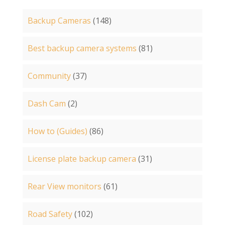
Backup Cameras
(148)
Best backup camera systems
(81)
Community
(37)
Dash Cam
(2)
How to (Guides)
(86)
License plate backup camera
(31)
Rear View monitors
(61)
Road Safety
(102)