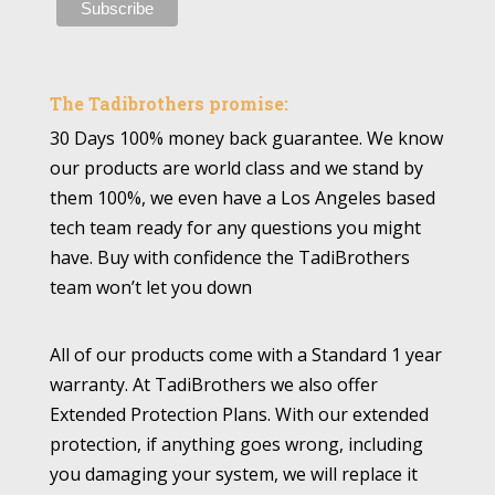
The Tadibrothers promise:
30 Days 100% money back guarantee. We know
our products are world class and we stand by
them 100%, we even have a Los Angeles based
tech team ready for any questions you might
have. Buy with confidence the TadiBrothers
team won’t let you down
All of our products come with a Standard 1 year
warranty. At TadiBrothers we also offer
Extended Protection Plans. With our extended
protection, if anything goes wrong, including
you damaging your system, we will replace it