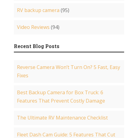
RV backup camera
(95)
Video Reviews
(94)
Recent Blog Posts
Reverse Camera Won’t Turn On? 5 Fast, Easy
Fixes
Best Backup Camera for Box Truck: 6
Features That Prevent Costly Damage
The Ultimate RV Maintenance Checklist
Fleet Dash Cam Guide: 5 Features That Cut