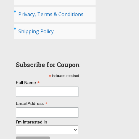
Privacy, Terms & Conditions
Shipping Policy
Subscribe for Coupon
*
indicates required
*
Full Name
*
Email Address
I'm interested in