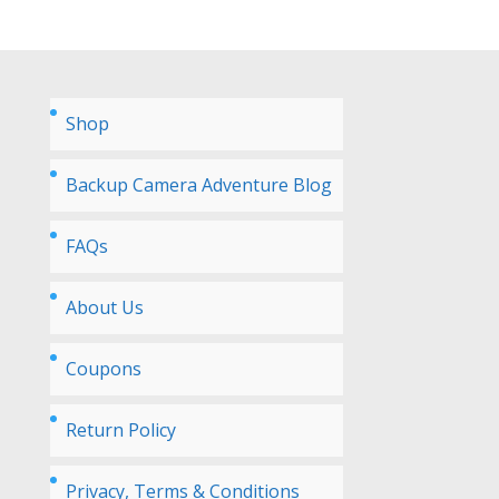
Shop
Backup Camera Adventure Blog
FAQs
About Us
Coupons
Return Policy
Privacy, Terms & Conditions