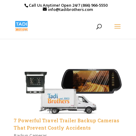
Call Us Anytime! Open 24/7 (866) 966-5550
info@tadibrothers.com
7 Powerful Travel Trailer Backup Cameras
That Prevent Costly Accidents
Backup Cameras