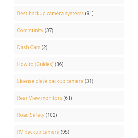
Best backup camera systems
(81)
Community
(37)
Dash Cam
(2)
How to (Guides)
(86)
License plate backup camera
(31)
Rear View monitors
(61)
Road Safety
(102)
RV backup camera
(95)