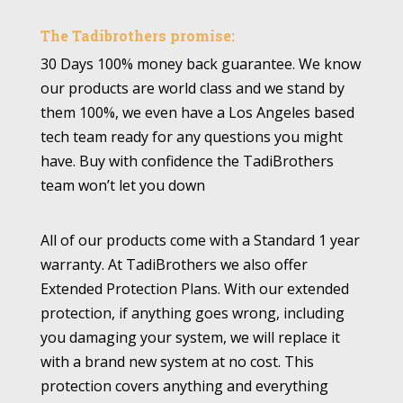
The Tadibrothers promise:
30 Days 100% money back guarantee. We know
our products are world class and we stand by
them 100%, we even have a Los Angeles based
tech team ready for any questions you might
have. Buy with confidence the TadiBrothers
team won’t let you down
All of our products come with a Standard 1 year
warranty. At TadiBrothers we also offer
Extended Protection Plans. With our extended
protection, if anything goes wrong, including
you damaging your system, we will replace it
with a brand new system at no cost. This
protection covers anything and everything