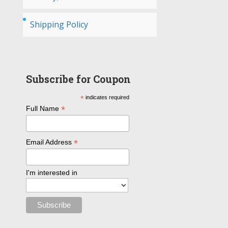
Shipping Policy
Subscribe for Coupon
*
indicates required
*
Full Name
*
Email Address
I'm interested in