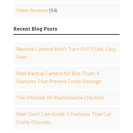
Video Reviews
(94)
Recent Blog Posts
Reverse Camera Won’t Turn On? 5 Fast, Easy
Fixes
Best Backup Camera for Box Truck: 6
Features That Prevent Costly Damage
The Ultimate RV Maintenance Checklist
Fleet Dash Cam Guide: 5 Features That Cut
Costly Disputes