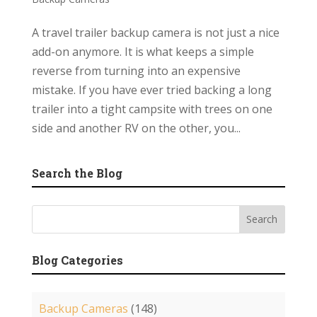
A travel trailer backup camera is not just a nice
add-on anymore. It is what keeps a simple
reverse from turning into an expensive
mistake. If you have ever tried backing a long
trailer into a tight campsite with trees on one
side and another RV on the other, you...
Search the Blog
Blog Categories
Backup Cameras
(148)