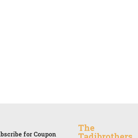
The
bscribe for Coupon
Tadibrothers