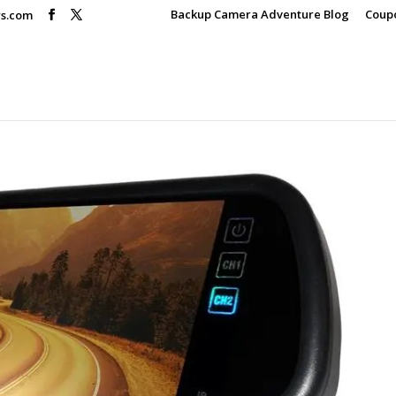
Backup Camera Adventure Blog
Coup
rs.com