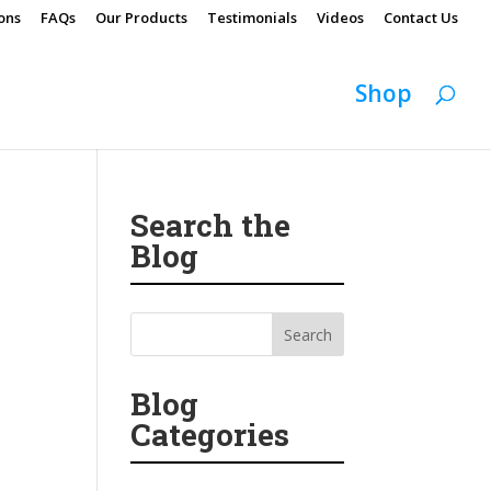
ons
FAQs
Our Products
Testimonials
Videos
Contact Us
Shop
Search the
Blog
Blog
Categories