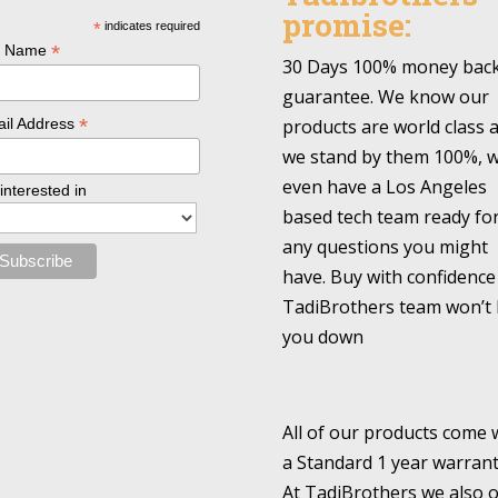
promise:
*
indicates required
*
l Name
30 Days 100% money bac
guarantee. We know our
*
products are world class 
il Address
we stand by them 100%, 
even have a Los Angeles
 interested in
based tech team ready fo
any questions you might
have. Buy with confidence
TadiBrothers team won’t 
you down
All of our products come 
a Standard 1 year warrant
At TadiBrothers we also o