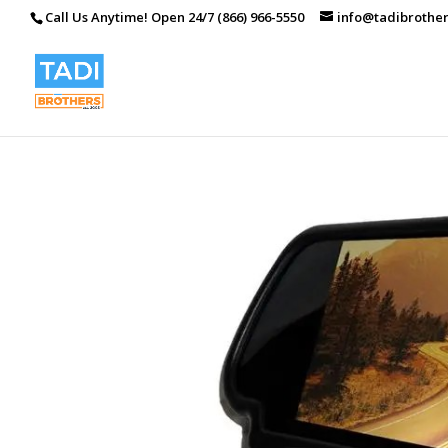
Call Us Anytime! Open 24/7 (866) 966-5550
info@tadibrothe