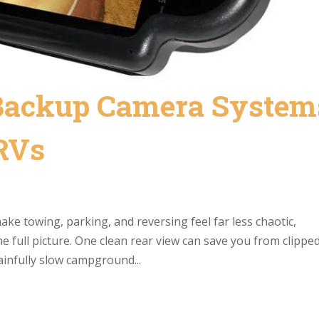
 Backup Camera System
 RVs
ke towing, parking, and reversing feel far less chaotic,
e full picture. One clean rear view can save you from clippe
ainfully slow campground...