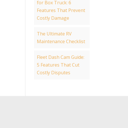
for Box Truck: 6
Features That Prevent
Costly Damage
The Ultimate RV
Maintenance Checklist
Fleet Dash Cam Guide:
5 Features That Cut
Costly Disputes