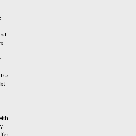
k
and
we
r
 the
let
with
y.
ffer