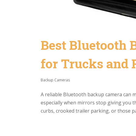
Best Bluetooth
for Trucks and
Backup Cameras
A reliable Bluetooth backup camera can ma
especially when mirrors stop giving you th
curbs, crooked trailer parking, or those p