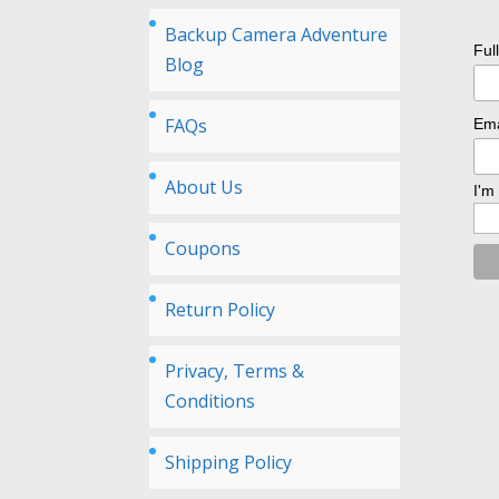
Backup Camera Adventure
Ful
Blog
FAQs
Ema
About Us
I'm
Coupons
Return Policy
Privacy, Terms &
Conditions
Shipping Policy