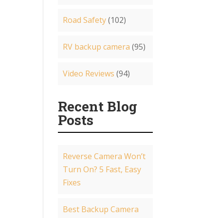
Road Safety
(102)
RV backup camera
(95)
Video Reviews
(94)
Recent Blog
Posts
Reverse Camera Won’t
Turn On? 5 Fast, Easy
Fixes
Best Backup Camera