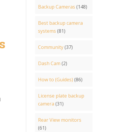
Backup Cameras
(148)
Best backup camera
systems
(81)
s
Community
(37)
Dash Cam
(2)
How to (Guides)
(86)
License plate backup
d
camera
(31)
Rear View monitors
(61)