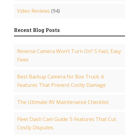
Video Reviews
(94)
Recent Blog Posts
Reverse Camera Won’t Turn On? 5 Fast, Easy
Fixes
Best Backup Camera for Box Truck: 6
Features That Prevent Costly Damage
The Ultimate RV Maintenance Checklist
Fleet Dash Cam Guide: 5 Features That Cut
Costly Disputes