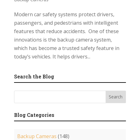
Modern car safety systems protect drivers,
passengers, and pedestrians with intelligent
features that reduce accidents. One of these
innovations is the backup camera system,
which has become a trusted safety feature in
today’s vehicles. It helps drivers...
Search the Blog
Blog Categories
Backup Cameras
(148)