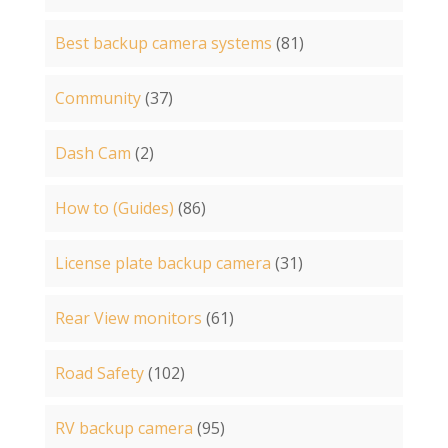
Best backup camera systems
(81)
Community
(37)
Dash Cam
(2)
How to (Guides)
(86)
License plate backup camera
(31)
Rear View monitors
(61)
Road Safety
(102)
RV backup camera
(95)