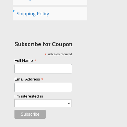
Shipping Policy
Subscribe for Coupon
*
indicates required
*
Full Name
*
Email Address
I'm interested in