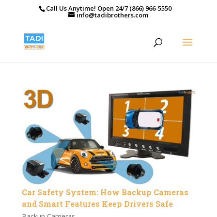
Call Us Anytime! Open 24/7 (866) 966-5550
info@tadibrothers.com
Car Safety System: How Backup Cameras
and Smart Features Keep Drivers Safe
Backup Cameras