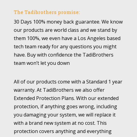
The Tadibrothers promise:
30 Days 100% money back guarantee. We know
our products are world class and we stand by
them 100%, we even have a Los Angeles based
tech team ready for any questions you might
have. Buy with confidence the TadiBrothers
team won’t let you down
All of our products come with a Standard 1 year
warranty. At TadiBrothers we also offer
Extended Protection Plans. With our extended
protection, if anything goes wrong, including
you damaging your system, we will replace it
with a brand new system at no cost. This
protection covers anything and everything