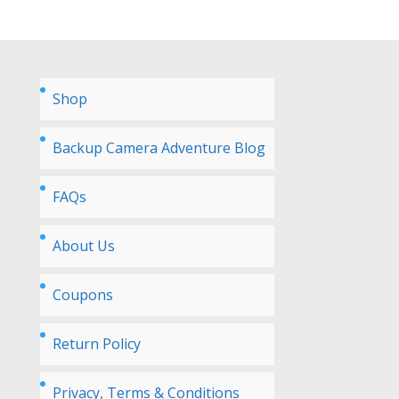
Shop
Backup Camera Adventure Blog
FAQs
About Us
Coupons
Return Policy
Privacy, Terms & Conditions