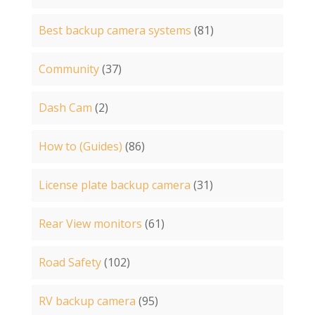
Best backup camera systems
(81)
Community
(37)
Dash Cam
(2)
How to (Guides)
(86)
License plate backup camera
(31)
Rear View monitors
(61)
Road Safety
(102)
RV backup camera
(95)