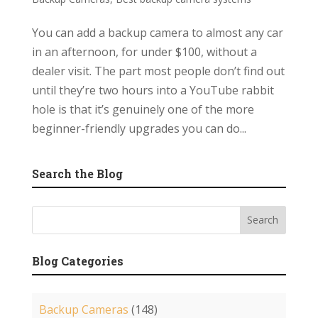
You can add a backup camera to almost any car
in an afternoon, for under $100, without a
dealer visit. The part most people don’t find out
until they’re two hours into a YouTube rabbit
hole is that it’s genuinely one of the more
beginner-friendly upgrades you can do...
Search the Blog
Blog Categories
Backup Cameras
(148)