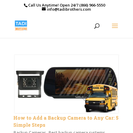
Call Us Anytime! Open 24/7 (866) 966-5550
info@tadibrothers.com
How to Add a Backup Camera to Any Car: 5
Simple Steps
Backup Cameras
,
Best backup camera systems