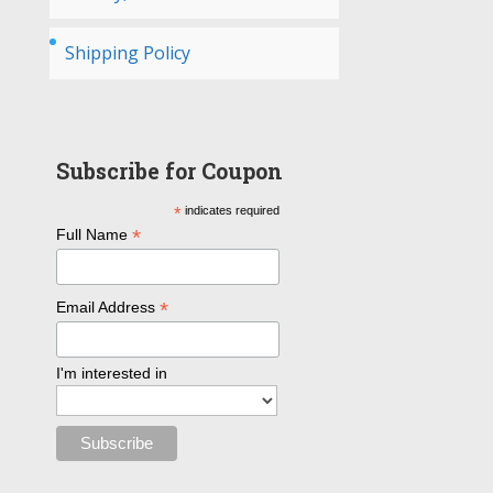
Shipping Policy
Subscribe for Coupon
*
indicates required
*
Full Name
*
Email Address
I'm interested in