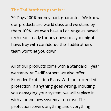
The Tadibrothers promise:
30 Days 100% money back guarantee. We know
our products are world class and we stand by
them 100%, we even have a Los Angeles based
tech team ready for any questions you might
have. Buy with confidence the TadiBrothers
team won’t let you down
All of our products come with a Standard 1 year
warranty. At TadiBrothers we also offer
Extended Protection Plans. With our extended
protection, if anything goes wrong, including
you damaging your system, we will replace it
with a brand new system at no cost. This
protection covers anything and everything