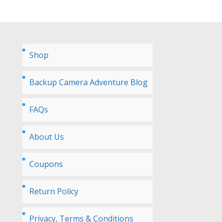
Shop
Backup Camera Adventure Blog
FAQs
About Us
Coupons
Return Policy
Privacy, Terms & Conditions