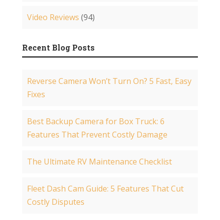
Video Reviews
(94)
Recent Blog Posts
Reverse Camera Won’t Turn On? 5 Fast, Easy
Fixes
Best Backup Camera for Box Truck: 6
Features That Prevent Costly Damage
The Ultimate RV Maintenance Checklist
Fleet Dash Cam Guide: 5 Features That Cut
Costly Disputes