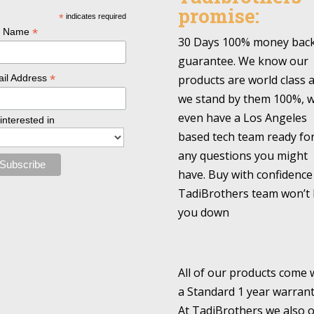
promise:
*
indicates required
*
l Name
30 Days 100% money bac
guarantee. We know our
*
products are world class 
il Address
we stand by them 100%, 
even have a Los Angeles
 interested in
based tech team ready fo
any questions you might
have. Buy with confidence
TadiBrothers team won’t 
you down
All of our products come 
a Standard 1 year warrant
At TadiBrothers we also o