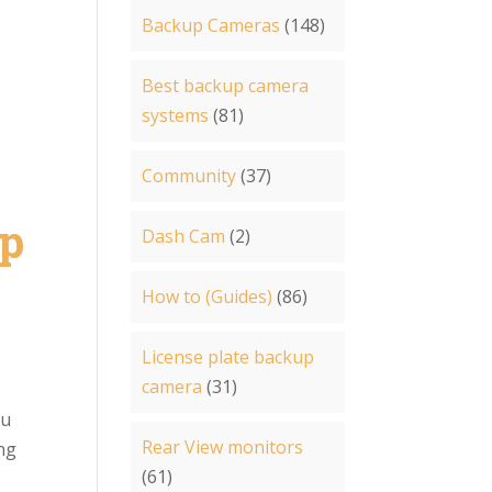
Backup Cameras
(148)
Best backup camera
systems
(81)
Community
(37)
up
Dash Cam
(2)
How to (Guides)
(86)
License plate backup
camera
(31)
ou
Rear View monitors
ing
(61)