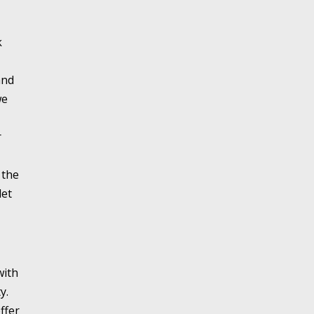
k
and
we
r
 the
let
with
y.
ffer