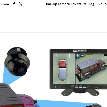
Backup Camera Adventure Blog
Coup
rs.com