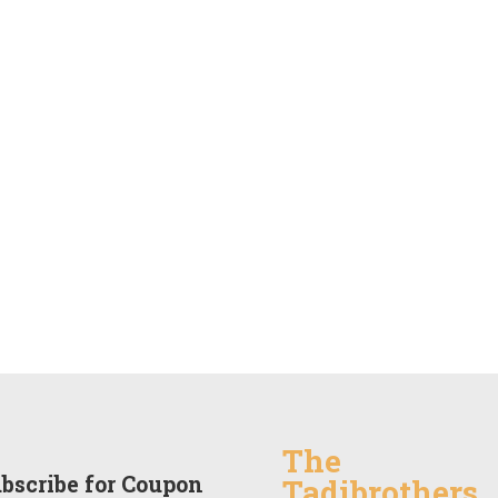
The
bscribe for Coupon
Tadibrothers