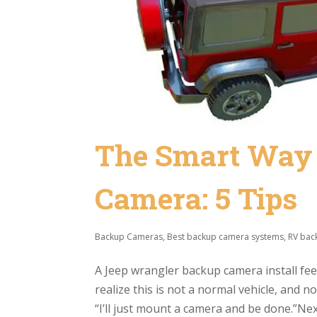
The Smart Way t
Camera: 5 Tips
Backup Cameras
,
Best backup camera systems
,
RV bac
A Jeep wrangler backup camera install feels
realize this is not a normal vehicle, and 
“I’ll just mount a camera and be done.”Nex