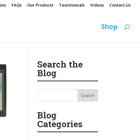
ons
FAQs
Our Products
Testimonials
Videos
Contact Us
Shop
Search the
Blog
Blog
Categories