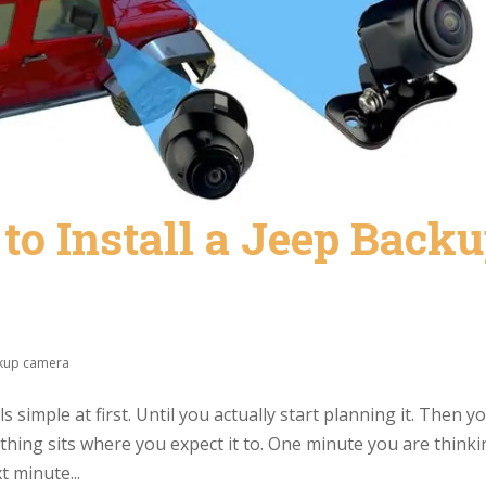
o Install a Jeep Back
kup camera
 simple at first. Until you actually start planning it. Then y
nothing sits where you expect it to. One minute you are think
t minute...