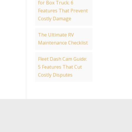
for Box Truck: 6
Features That Prevent
Costly Damage
The Ultimate RV
Maintenance Checklist
Fleet Dash Cam Guide:
5 Features That Cut
Costly Disputes