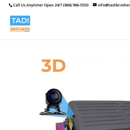
Call Us Anytime! Open 24/7 (866) 966-5550
info@tadibrothe