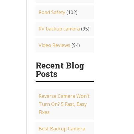
Road Safety
(102)
RV backup camera
(95)
Video Reviews
(94)
Recent Blog
Posts
Reverse Camera Won’t
Turn On? 5 Fast, Easy
Fixes
Best Backup Camera