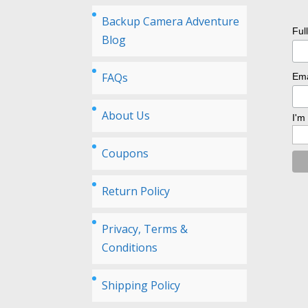
Backup Camera Adventure
Ful
Blog
FAQs
Ema
About Us
I'm
Coupons
Return Policy
Privacy, Terms &
Conditions
Shipping Policy