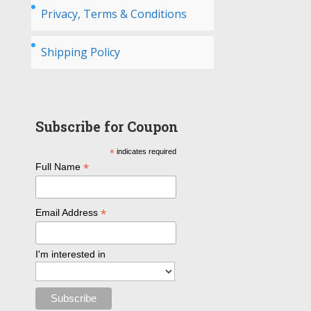
Privacy, Terms & Conditions
Shipping Policy
Subscribe for Coupon
*
indicates required
*
Full Name
*
Email Address
I'm interested in