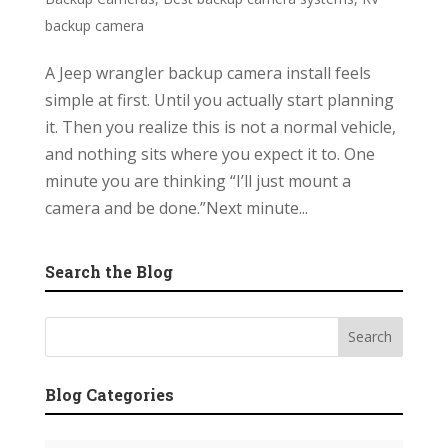
backup camera
A Jeep wrangler backup camera install feels
simple at first. Until you actually start planning
it. Then you realize this is not a normal vehicle,
and nothing sits where you expect it to. One
minute you are thinking “I’ll just mount a
camera and be done.”Next minute...
Search the Blog
Blog Categories