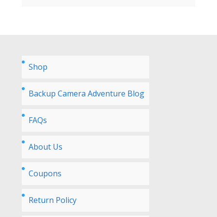
Shop
Backup Camera Adventure Blog
FAQs
About Us
Coupons
Return Policy