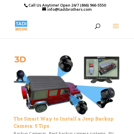
Call Us Anytime! Open 24/7 (866) 966-5550
info@tadibrothers.com
The Smart Way to Install a Jeep Backup
Camera: 5 Tips
Backup Cameras
,
Best backup camera systems
,
RV