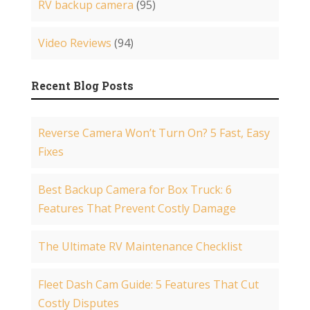
RV backup camera
(95)
Video Reviews
(94)
Recent Blog Posts
Reverse Camera Won’t Turn On? 5 Fast, Easy
Fixes
Best Backup Camera for Box Truck: 6
Features That Prevent Costly Damage
The Ultimate RV Maintenance Checklist
Fleet Dash Cam Guide: 5 Features That Cut
Costly Disputes