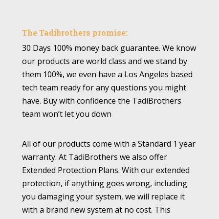
The Tadibrothers promise:
30 Days 100% money back guarantee. We know
our products are world class and we stand by
them 100%, we even have a Los Angeles based
tech team ready for any questions you might
have. Buy with confidence the TadiBrothers
team won’t let you down
All of our products come with a Standard 1 year
warranty. At TadiBrothers we also offer
Extended Protection Plans. With our extended
protection, if anything goes wrong, including
you damaging your system, we will replace it
with a brand new system at no cost. This