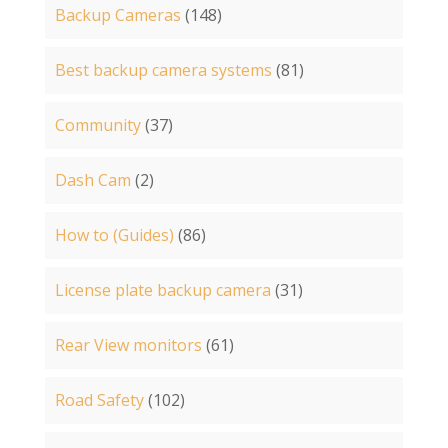
Backup Cameras
(148)
Best backup camera systems
(81)
Community
(37)
Dash Cam
(2)
How to (Guides)
(86)
License plate backup camera
(31)
Rear View monitors
(61)
Road Safety
(102)