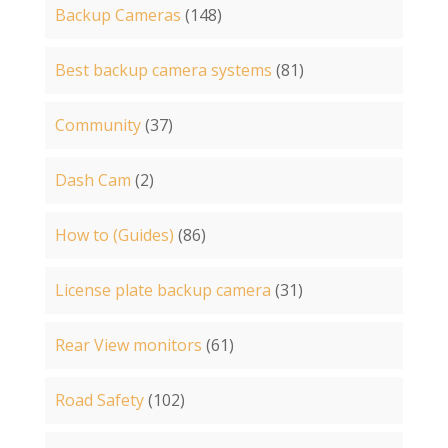
Backup Cameras
(148)
Best backup camera systems
(81)
Community
(37)
Dash Cam
(2)
How to (Guides)
(86)
License plate backup camera
(31)
Rear View monitors
(61)
Road Safety
(102)