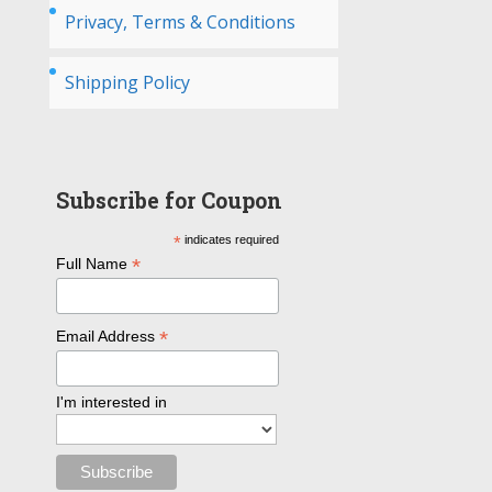
Privacy, Terms & Conditions
Shipping Policy
Subscribe for Coupon
*
indicates required
*
Full Name
*
Email Address
I'm interested in