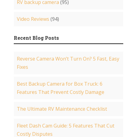
RV backup camera
(95)
Video Reviews
(94)
Recent Blog Posts
Reverse Camera Won’t Turn On? 5 Fast, Easy
Fixes
Best Backup Camera for Box Truck: 6
Features That Prevent Costly Damage
The Ultimate RV Maintenance Checklist
Fleet Dash Cam Guide: 5 Features That Cut
Costly Disputes