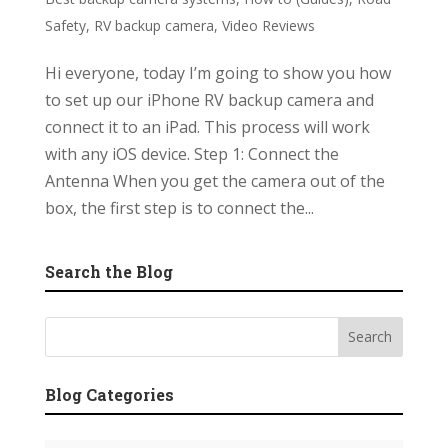
Safety
,
RV backup camera
,
Video Reviews
Hi everyone, today I’m going to show you how
to set up our iPhone RV backup camera and
connect it to an iPad. This process will work
with any iOS device. Step 1: Connect the
Antenna When you get the camera out of the
box, the first step is to connect the...
Search the Blog
Blog Categories