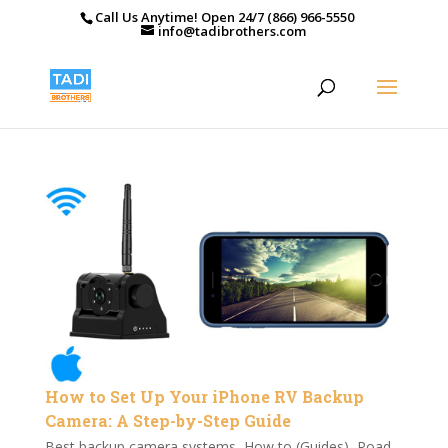
Call Us Anytime! Open 24/7 (866) 966-5550
info@tadibrothers.com
How to Set Up Your iPhone RV Backup
Camera: A Step-by-Step Guide
Best backup camera systems
,
How to (Guides)
,
Road