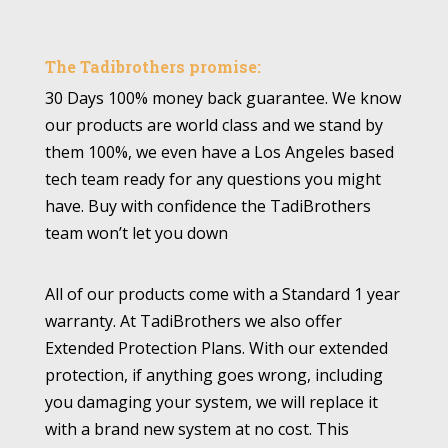
The Tadibrothers promise:
30 Days 100% money back guarantee. We know
our products are world class and we stand by
them 100%, we even have a Los Angeles based
tech team ready for any questions you might
have. Buy with confidence the TadiBrothers
team won’t let you down
All of our products come with a Standard 1 year
warranty. At TadiBrothers we also offer
Extended Protection Plans. With our extended
protection, if anything goes wrong, including
you damaging your system, we will replace it
with a brand new system at no cost. This