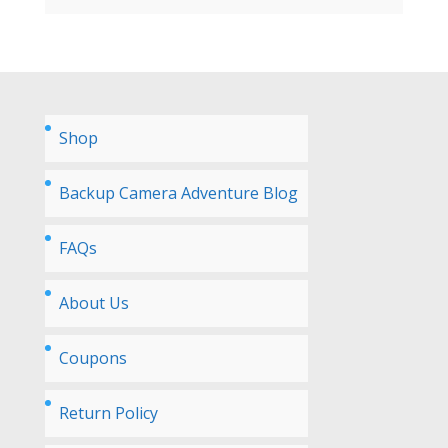
Shop
Backup Camera Adventure Blog
FAQs
About Us
Coupons
Return Policy