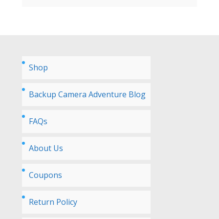
Shop
Backup Camera Adventure Blog
FAQs
About Us
Coupons
Return Policy