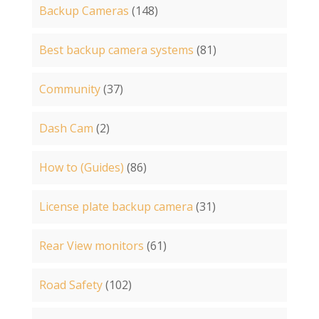
Backup Cameras
(148)
Best backup camera systems
(81)
Community
(37)
Dash Cam
(2)
How to (Guides)
(86)
License plate backup camera
(31)
Rear View monitors
(61)
Road Safety
(102)