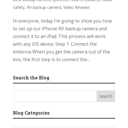
Safety
,
RV backup camera
,
Video Reviews
Hi everyone, today I’m going to show you how
to set up our iPhone RV backup camera and
connect it to an iPad. This process will work
with any iOS device. Step 1: Connect the
Antenna When you get the camera out of the
box, the first step is to connect the...
Search the Blog
Blog Categories