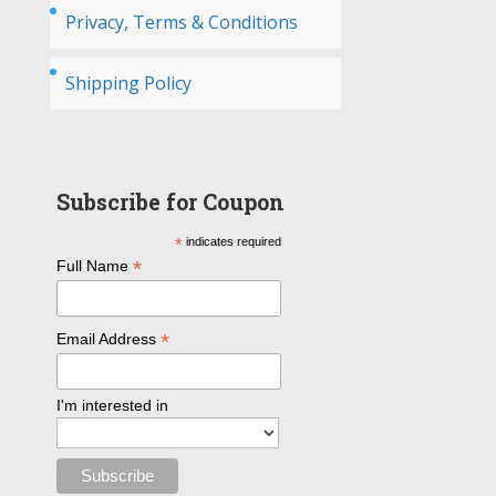
Privacy, Terms & Conditions
Shipping Policy
Subscribe for Coupon
*
indicates required
*
Full Name
*
Email Address
I'm interested in