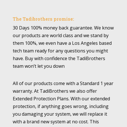
The Tadibrothers promise:
30 Days 100% money back guarantee. We know
our products are world class and we stand by
them 100%, we even have a Los Angeles based
tech team ready for any questions you might
have. Buy with confidence the TadiBrothers
team won’t let you down
All of our products come with a Standard 1 year
warranty. At TadiBrothers we also offer
Extended Protection Plans. With our extended
protection, if anything goes wrong, including
you damaging your system, we will replace it
with a brand new system at no cost. This