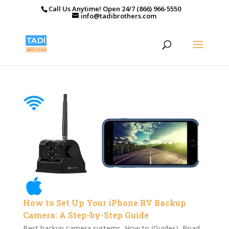
Call Us Anytime! Open 24/7 (866) 966-5550
info@tadibrothers.com
How to Set Up Your iPhone RV Backup
Camera: A Step-by-Step Guide
Best backup camera systems
,
How to (Guides)
,
Road