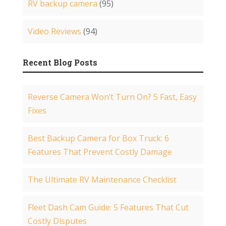
RV backup camera
(95)
Video Reviews
(94)
Recent Blog Posts
Reverse Camera Won’t Turn On? 5 Fast, Easy
Fixes
Best Backup Camera for Box Truck: 6
Features That Prevent Costly Damage
The Ultimate RV Maintenance Checklist
Fleet Dash Cam Guide: 5 Features That Cut
Costly Disputes