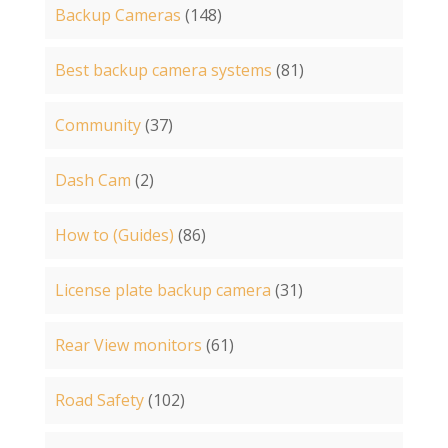
Backup Cameras
(148)
Best backup camera systems
(81)
Community
(37)
Dash Cam
(2)
How to (Guides)
(86)
License plate backup camera
(31)
Rear View monitors
(61)
Road Safety
(102)