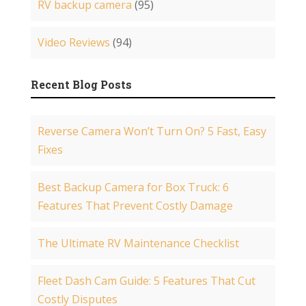
RV backup camera
(95)
Video Reviews
(94)
Recent Blog Posts
Reverse Camera Won’t Turn On? 5 Fast, Easy
Fixes
Best Backup Camera for Box Truck: 6
Features That Prevent Costly Damage
The Ultimate RV Maintenance Checklist
Fleet Dash Cam Guide: 5 Features That Cut
Costly Disputes