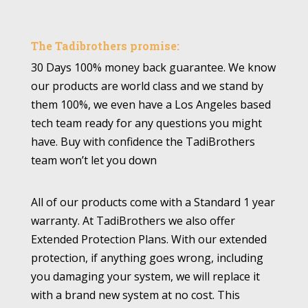
The Tadibrothers promise:
30 Days 100% money back guarantee. We know
our products are world class and we stand by
them 100%, we even have a Los Angeles based
tech team ready for any questions you might
have. Buy with confidence the TadiBrothers
team won’t let you down
All of our products come with a Standard 1 year
warranty. At TadiBrothers we also offer
Extended Protection Plans. With our extended
protection, if anything goes wrong, including
you damaging your system, we will replace it
with a brand new system at no cost. This