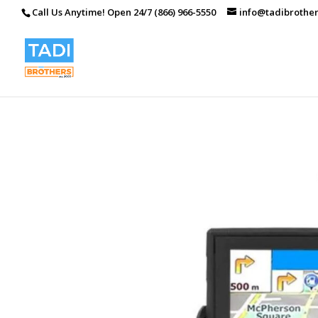
Call Us Anytime! Open 24/7 (866) 966-5550
info@tadibrothe