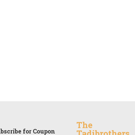
The
bscribe for Coupon
Tadibrothers