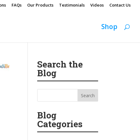
ons
FAQs
Our Products
Testimonials
Videos
Contact Us
Shop
Search the
Blog
Blog
Categories