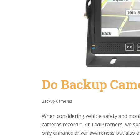
Do Backup Cam
Backup Cameras
When considering vehicle safety and mon
cameras record?” At TadiBrothers, we spe
only enhance driver awareness but also off