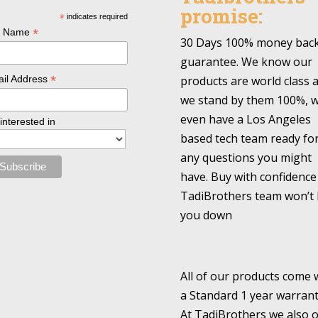
promise:
*
indicates required
*
l Name
30 Days 100% money bac
guarantee. We know our
*
products are world class 
il Address
we stand by them 100%, 
even have a Los Angeles
 interested in
based tech team ready fo
any questions you might
have. Buy with confidence
TadiBrothers team won’t 
you down
All of our products come 
a Standard 1 year warrant
At TadiBrothers we also o