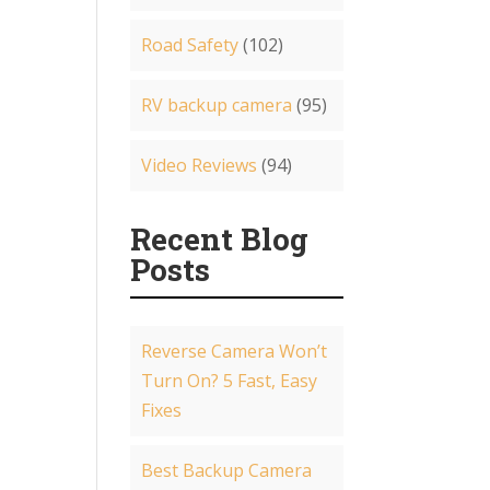
Road Safety
(102)
RV backup camera
(95)
Video Reviews
(94)
Recent Blog
Posts
Reverse Camera Won’t
Turn On? 5 Fast, Easy
Fixes
Best Backup Camera