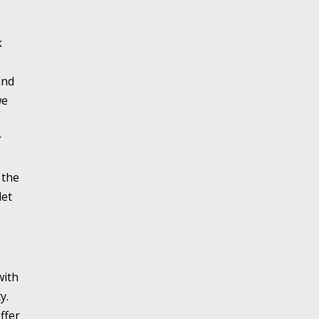
k
and
we
r
 the
let
with
y.
ffer