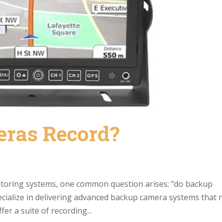
eras Record?
itoring systems, one common question arises: “do backup
cialize in delivering advanced backup camera systems that 
er a suite of recording...