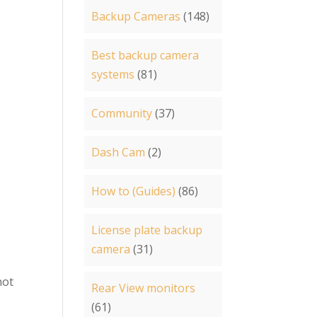
Backup Cameras
(148)
Best backup camera
systems
(81)
Community
(37)
Dash Cam
(2)
How to (Guides)
(86)
License plate backup
camera
(31)
not
Rear View monitors
(61)