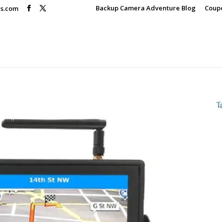
Backup Camera Adventure Blog
Coup
rs.com