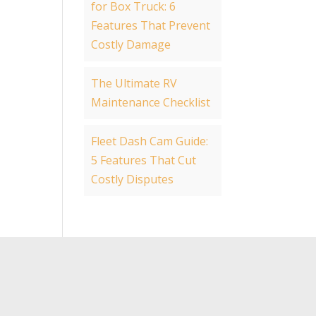
for Box Truck: 6
Features That Prevent
Costly Damage
The Ultimate RV
Maintenance Checklist
Fleet Dash Cam Guide:
5 Features That Cut
Costly Disputes