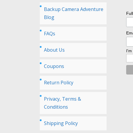
Backup Camera Adventure
Ful
Blog
FAQs
Ema
About Us
I'm
Coupons
Return Policy
Privacy, Terms &
Conditions
Shipping Policy