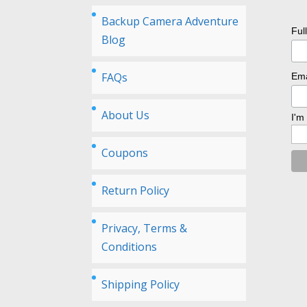
Backup Camera Adventure
Ful
Blog
FAQs
Ema
About Us
I'm
Coupons
Return Policy
Privacy, Terms &
Conditions
Shipping Policy