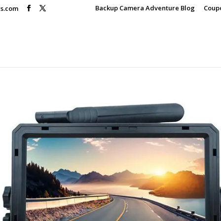
Backup Camera Adventure Blog
Coup
rs.com