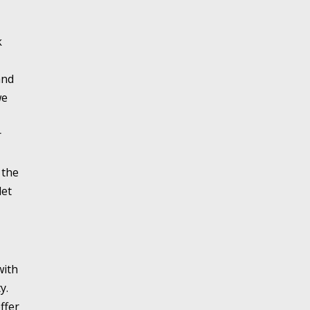
k
and
we
r
 the
let
with
y.
ffer