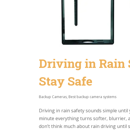
Driving in Rain 
Stay Safe
Backup Cameras
,
Best backup camera systems
Driving in rain safety sounds simple until 
minute everything turns softer, blurrier,
don’t think much about rain driving until 