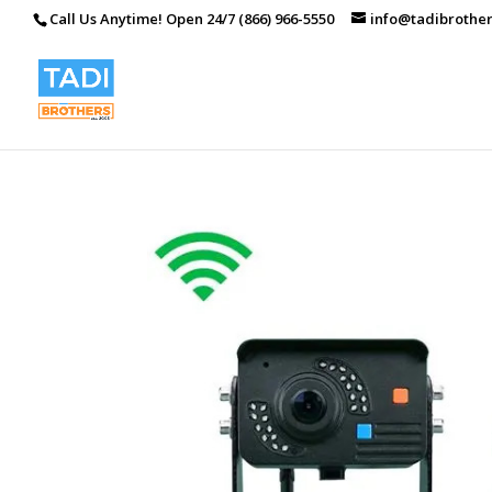
Call Us Anytime! Open 24/7 (866) 966-5550
info@tadibrothe