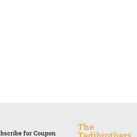
The
bscribe for Coupon
Tadibrothers