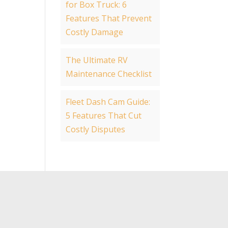
for Box Truck: 6
Features That Prevent
Costly Damage
The Ultimate RV
Maintenance Checklist
Fleet Dash Cam Guide:
5 Features That Cut
Costly Disputes