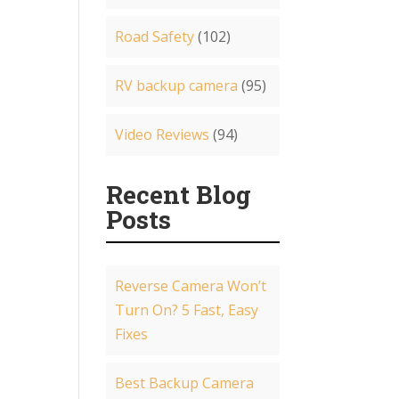
Road Safety
(102)
RV backup camera
(95)
Video Reviews
(94)
Recent Blog
Posts
Reverse Camera Won’t
Turn On? 5 Fast, Easy
Fixes
Best Backup Camera