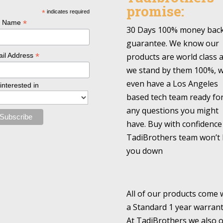
promise:
*
indicates required
*
l Name
30 Days 100% money bac
guarantee. We know our
*
products are world class 
il Address
we stand by them 100%, 
even have a Los Angeles
 interested in
based tech team ready fo
any questions you might
have. Buy with confidence
TadiBrothers team won’t 
you down
All of our products come 
a Standard 1 year warrant
At TadiBrothers we also o