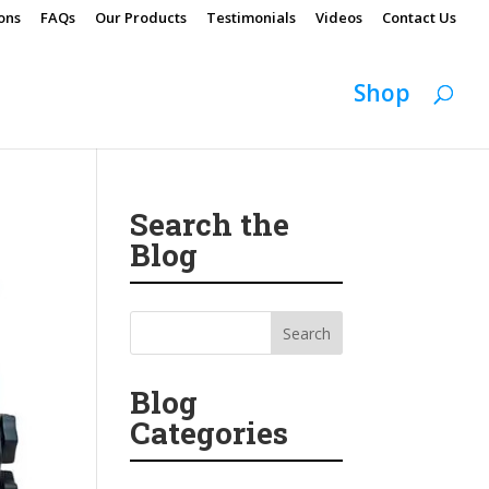
ons
FAQs
Our Products
Testimonials
Videos
Contact Us
Shop
Search the
Blog
Blog
Categories