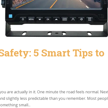
Safety: 5 Smart Tips to
you are actually in it. One minute the road feels normal. Nex
 and slightly less predictable than you remember. Most peop
something small...