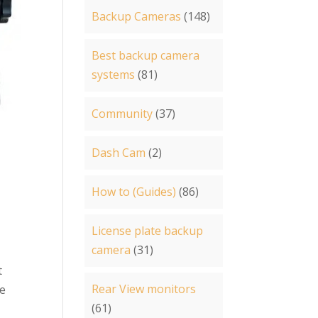
Backup Cameras
(148)
Best backup camera
systems
(81)
Community
(37)
Dash Cam
(2)
How to (Guides)
(86)
License plate backup
camera
(31)
t
Rear View monitors
le
(61)