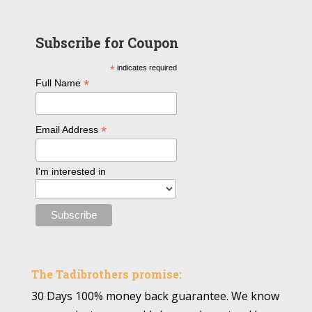
Subscribe for Coupon
*
indicates required
*
Full Name
*
Email Address
I'm interested in
The Tadibrothers promise:
30 Days 100% money back guarantee. We know