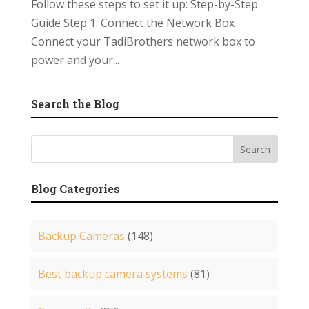
Follow these steps to set it up: Step-by-Step
Guide Step 1: Connect the Network Box
Connect your TadiBrothers network box to
power and your...
Search the Blog
Blog Categories
Backup Cameras
(148)
Best backup camera systems
(81)