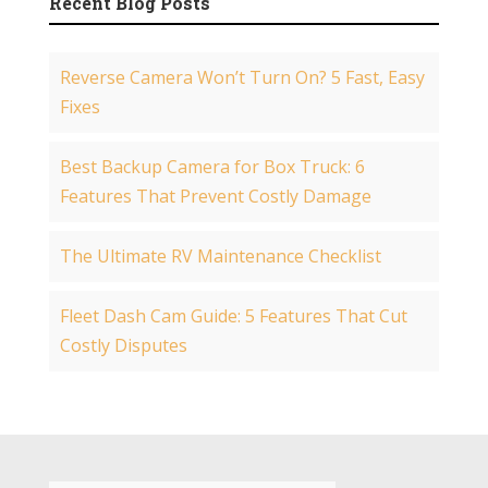
Recent Blog Posts
Reverse Camera Won’t Turn On? 5 Fast, Easy
Fixes
Best Backup Camera for Box Truck: 6
Features That Prevent Costly Damage
The Ultimate RV Maintenance Checklist
Fleet Dash Cam Guide: 5 Features That Cut
Costly Disputes