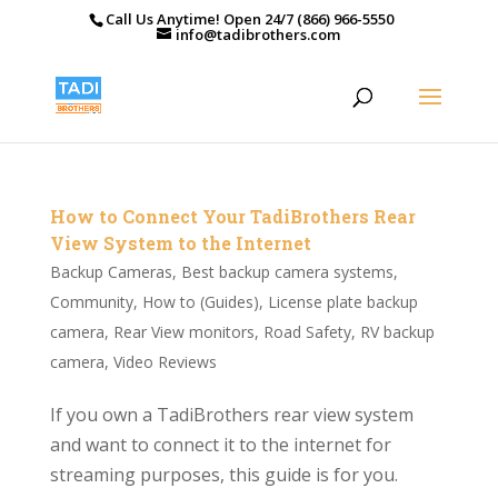
Call Us Anytime! Open 24/7 (866) 966-5550
info@tadibrothers.com
How to Connect Your TadiBrothers Rear
View System to the Internet
Backup Cameras
,
Best backup camera systems
,
Community
,
How to (Guides)
,
License plate backup
camera
,
Rear View monitors
,
Road Safety
,
RV backup
camera
,
Video Reviews
If you own a TadiBrothers rear view system
and want to connect it to the internet for
streaming purposes, this guide is for you.