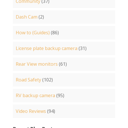
Community
(37)
Dash Cam
(2)
How to (Guides)
(86)
License plate backup camera
(31)
Rear View monitors
(61)
Road Safety
(102)
RV backup camera
(95)
Video Reviews
(94)