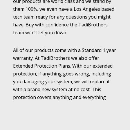
our products are world class and we stand by
them 100%, we even have a Los Angeles based
tech team ready for any questions you might
have. Buy with confidence the TadiBrothers
team won’t let you down
All of our products come with a Standard 1 year
warranty. At TadiBrothers we also offer
Extended Protection Plans. With our extended
protection, if anything goes wrong, including
you damaging your system, we will replace it
with a brand new system at no cost. This
protection covers anything and everything