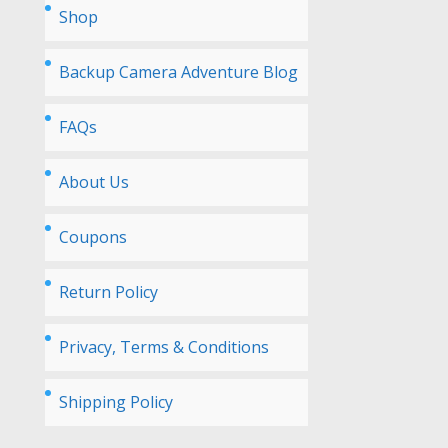
Shop
Backup Camera Adventure Blog
FAQs
About Us
Coupons
Return Policy
Privacy, Terms & Conditions
Shipping Policy