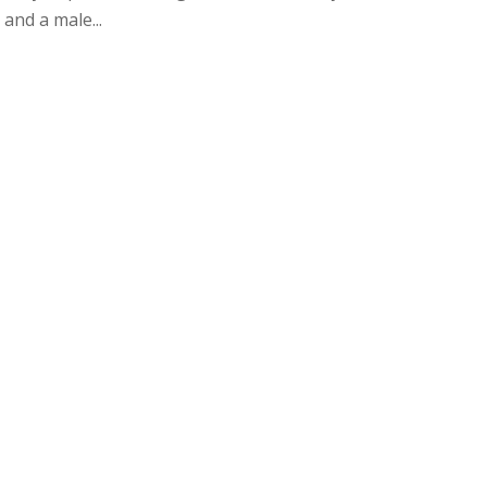
and a male...