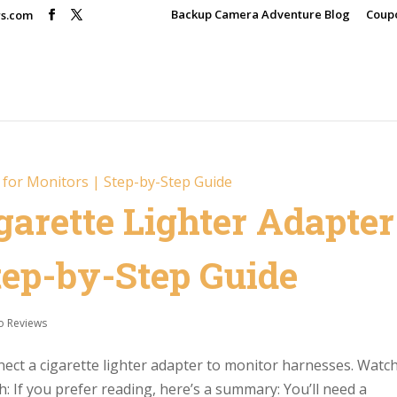
Backup Camera Adventure Blog
Coup
rs.com
garette Lighter Adapter
Step-by-Step Guide
o Reviews
nnect a cigarette lighter adapter to monitor harnesses. Watc
: If you prefer reading, here’s a summary: You’ll need a