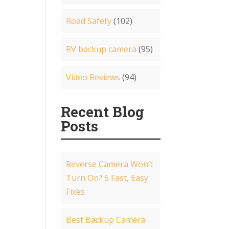
Road Safety
(102)
RV backup camera
(95)
Video Reviews
(94)
Recent Blog
Posts
Reverse Camera Won’t
Turn On? 5 Fast, Easy
Fixes
Best Backup Camera