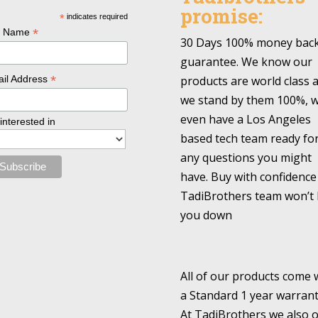
promise:
*
indicates required
*
l Name
30 Days 100% money bac
guarantee. We know our
*
products are world class 
il Address
we stand by them 100%, 
even have a Los Angeles
 interested in
based tech team ready fo
any questions you might
have. Buy with confidence
TadiBrothers team won’t 
you down
All of our products come 
a Standard 1 year warrant
At TadiBrothers we also o