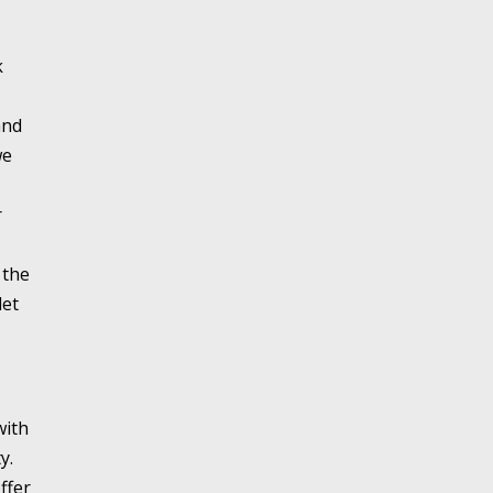
k
and
we
r
 the
let
with
y.
ffer