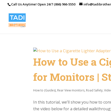
Call Us Anytime! Open 24/7 (866) 966-5550
info@tadibrothe
How to Use a Ci
for Monitors | 
How to (Guides)
,
Rear View monitors
,
Road Safety
,
Vide
In this tutorial, we’ll show you how to co
the video below for a detailed walkthrough