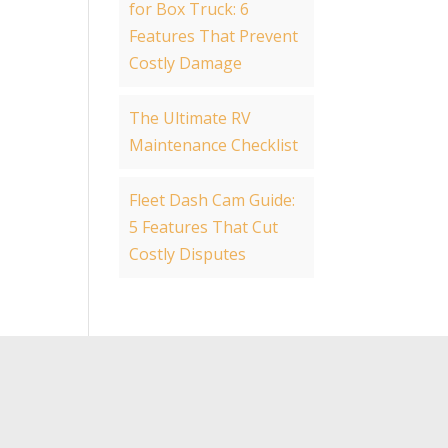
for Box Truck: 6
Features That Prevent
Costly Damage
The Ultimate RV
Maintenance Checklist
Fleet Dash Cam Guide:
5 Features That Cut
Costly Disputes