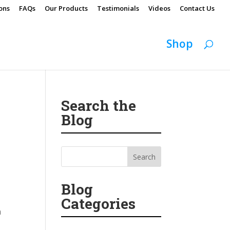
ons
FAQs
Our Products
Testimonials
Videos
Contact Us
Shop
Search the
Blog
Blog
Categories
h