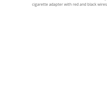
cigarette adapter with red and black wires 