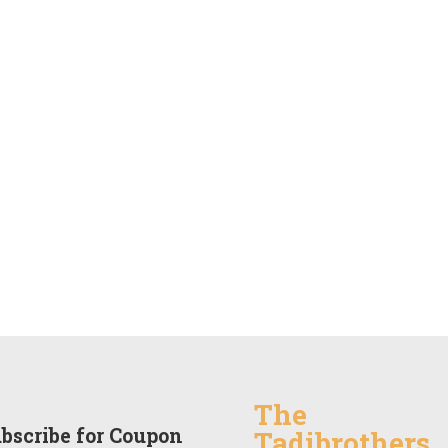
The
bscribe for Coupon
Tadibrothers