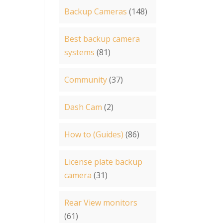
Backup Cameras
(148)
Best backup camera
systems
(81)
Community
(37)
Dash Cam
(2)
How to (Guides)
(86)
License plate backup
camera
(31)
Rear View monitors
(61)