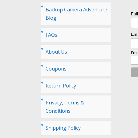
Backup Camera Adventure
Ful
Blog
FAQs
Ema
About Us
I'm
Coupons
Return Policy
Privacy, Terms &
Conditions
Shipping Policy