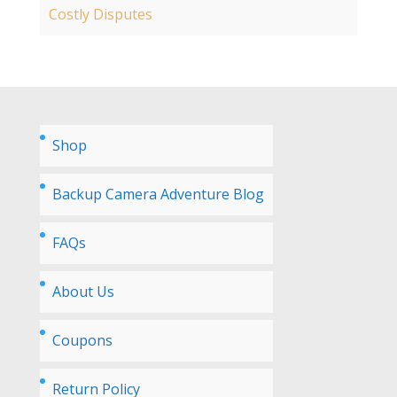
Costly Disputes
Shop
Backup Camera Adventure Blog
FAQs
About Us
Coupons
Return Policy