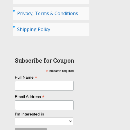
Privacy, Terms & Conditions
Shipping Policy
Subscribe for Coupon
*
indicates required
*
Full Name
*
Email Address
I'm interested in