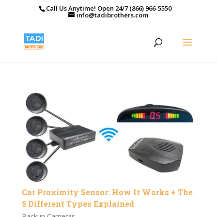
Call Us Anytime! Open 24/7 (866) 966-5550
info@tadibrothers.com
Car Proximity Sensor: How It Works + The
5 Different Types Explained
Backup Cameras