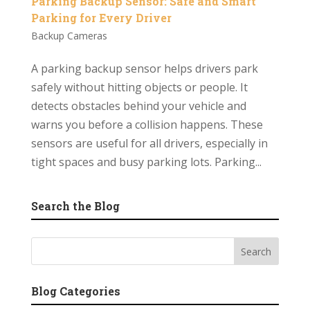
Parking Backup Sensor: Safe and Smart
Parking for Every Driver
Backup Cameras
A parking backup sensor helps drivers park
safely without hitting objects or people. It
detects obstacles behind your vehicle and
warns you before a collision happens. These
sensors are useful for all drivers, especially in
tight spaces and busy parking lots. Parking...
Search the Blog
Blog Categories