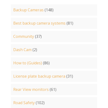
Backup Cameras
(148)
Best backup camera systems
(81)
Community
(37)
Dash Cam
(2)
How to (Guides)
(86)
License plate backup camera
(31)
Rear View monitors
(61)
Road Safety
(102)