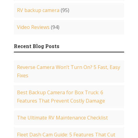
RV backup camera
(95)
Video Reviews
(94)
Recent Blog Posts
Reverse Camera Won’t Turn On? 5 Fast, Easy
Fixes
Best Backup Camera for Box Truck: 6
Features That Prevent Costly Damage
The Ultimate RV Maintenance Checklist
Fleet Dash Cam Guide: 5 Features That Cut