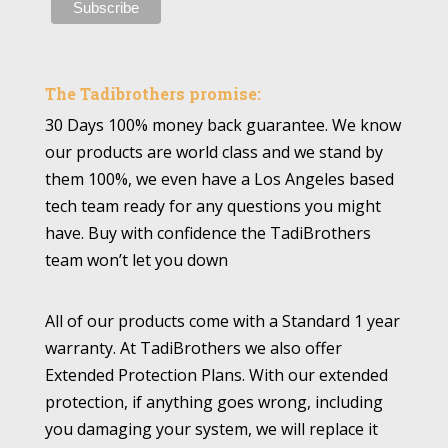
The Tadibrothers promise:
30 Days 100% money back guarantee. We know
our products are world class and we stand by
them 100%, we even have a Los Angeles based
tech team ready for any questions you might
have. Buy with confidence the TadiBrothers
team won’t let you down
All of our products come with a Standard 1 year
warranty. At TadiBrothers we also offer
Extended Protection Plans. With our extended
protection, if anything goes wrong, including
you damaging your system, we will replace it