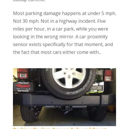
Most parking damage happens at under 5 mph.
Not 30 mph. Not in a highway incident. Five
miles per hour, in a car park, while you were
looking in the wrong mirror. A car proximity
sensor exists specifically for that moment, and
the fact that most cars either come with...