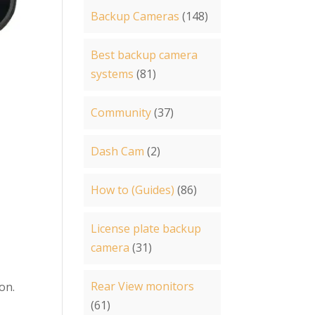
Backup Cameras
(148)
Best backup camera
systems
(81)
Community
(37)
-
Dash Cam
(2)
How to (Guides)
(86)
License plate backup
camera
(31)
Rear View monitors
son.
(61)