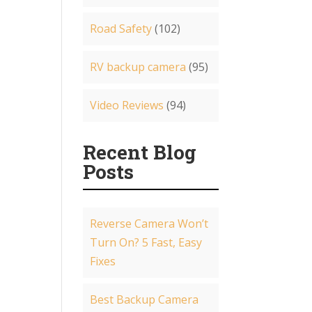
Road Safety
(102)
RV backup camera
(95)
Video Reviews
(94)
Recent Blog
Posts
Reverse Camera Won’t
Turn On? 5 Fast, Easy
Fixes
Best Backup Camera