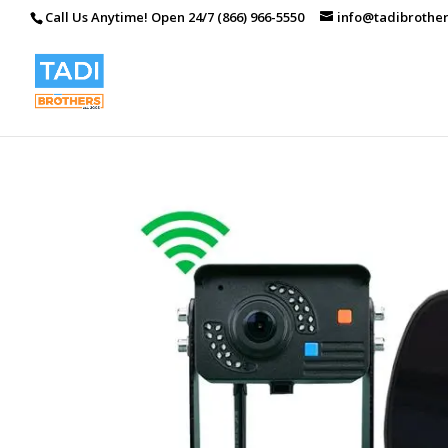
Call Us Anytime! Open 24/7 (866) 966-5550
info@tadibrothe