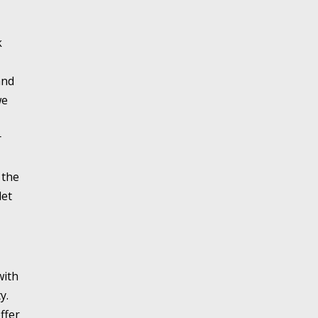
k
and
we
r
 the
let
with
y.
ffer