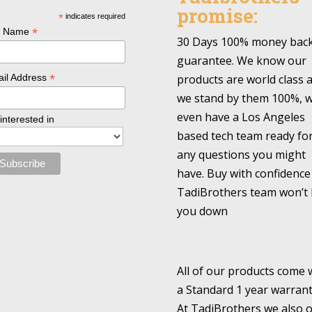
promise:
*
indicates required
*
l Name
30 Days 100% money bac
guarantee. We know our
*
products are world class 
il Address
we stand by them 100%, 
even have a Los Angeles
 interested in
based tech team ready fo
any questions you might
have. Buy with confidence
TadiBrothers team won’t 
you down
All of our products come 
a Standard 1 year warrant
At TadiBrothers we also o