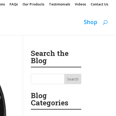
ons
FAQs
Our Products
Testimonials
Videos
Contact Us
Shop
Search the
Blog
Blog
Categories