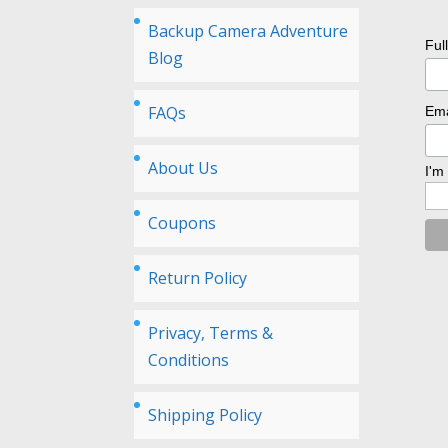
Backup Camera Adventure
Ful
Blog
FAQs
Ema
About Us
I'm
Coupons
Return Policy
Privacy, Terms &
Conditions
Shipping Policy