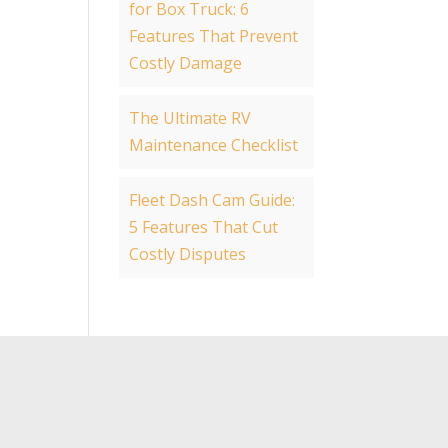
for Box Truck: 6
Features That Prevent
Costly Damage
The Ultimate RV
Maintenance Checklist
Fleet Dash Cam Guide:
5 Features That Cut
Costly Disputes