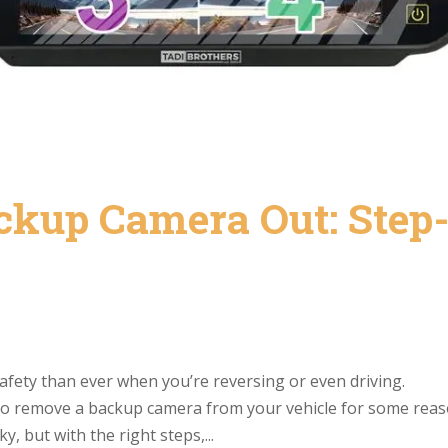
ckup Camera Out: Step
fety than ever when you’re reversing or even driving.
to remove a backup camera from your vehicle for some rea
 but with the right steps,...