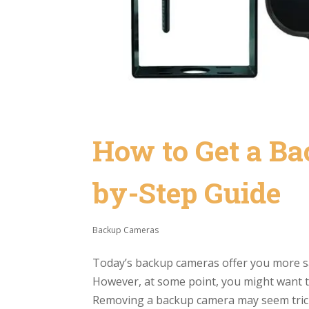
How to Get a Ba
by-Step Guide
Backup Cameras
Today’s backup cameras offer you more sa
However, at some point, you might want 
Removing a backup camera may seem tricky,