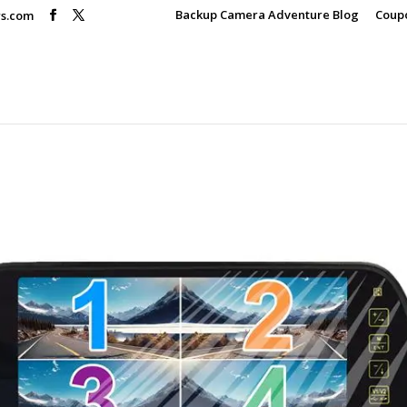
Backup Camera Adventure Blog
Coup
rs.com