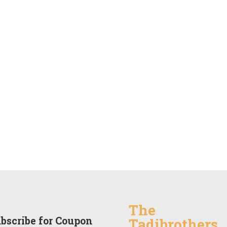
The
bscribe for Coupon
Tadibrothers