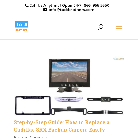
Call Us Anytime! Open 24/7 (866) 966-5550
info@tadibrothers.com
Step-by-Step Guide: How to Replace a
Cadillac SRX Backup Camera Easily
Backup Cameras