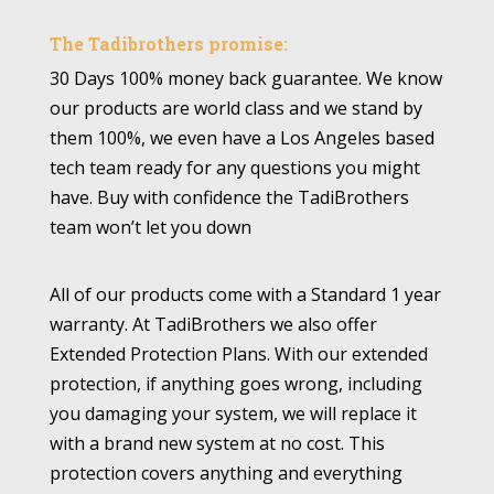
The Tadibrothers promise:
30 Days 100% money back guarantee. We know
our products are world class and we stand by
them 100%, we even have a Los Angeles based
tech team ready for any questions you might
have. Buy with confidence the TadiBrothers
team won’t let you down
All of our products come with a Standard 1 year
warranty. At TadiBrothers we also offer
Extended Protection Plans. With our extended
protection, if anything goes wrong, including
you damaging your system, we will replace it
with a brand new system at no cost. This
protection covers anything and everything