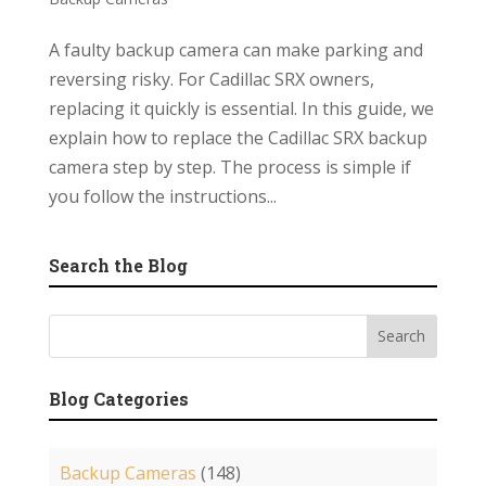
A faulty backup camera can make parking and
reversing risky. For Cadillac SRX owners,
replacing it quickly is essential. In this guide, we
explain how to replace the Cadillac SRX backup
camera step by step. The process is simple if
you follow the instructions...
Search the Blog
Blog Categories
Backup Cameras
(148)