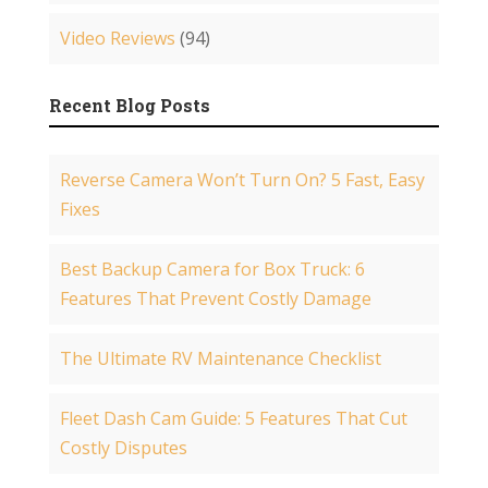
Video Reviews
(94)
Recent Blog Posts
Reverse Camera Won’t Turn On? 5 Fast, Easy
Fixes
Best Backup Camera for Box Truck: 6
Features That Prevent Costly Damage
The Ultimate RV Maintenance Checklist
Fleet Dash Cam Guide: 5 Features That Cut
Costly Disputes