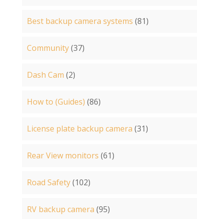
Best backup camera systems
(81)
Community
(37)
Dash Cam
(2)
How to (Guides)
(86)
License plate backup camera
(31)
Rear View monitors
(61)
Road Safety
(102)
RV backup camera
(95)