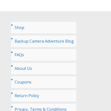
Shop
Backup Camera Adventure Blog
FAQs
About Us
Coupons
Return Policy
Privacy, Terms & Conditions