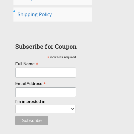
Shipping Policy
Subscribe for Coupon
*
indicates required
*
Full Name
*
Email Address
I'm interested in