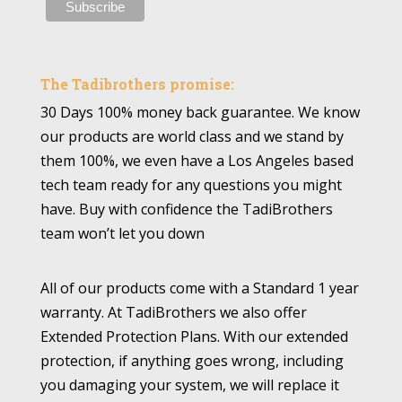
The Tadibrothers promise:
30 Days 100% money back guarantee. We know
our products are world class and we stand by
them 100%, we even have a Los Angeles based
tech team ready for any questions you might
have. Buy with confidence the TadiBrothers
team won’t let you down
All of our products come with a Standard 1 year
warranty. At TadiBrothers we also offer
Extended Protection Plans. With our extended
protection, if anything goes wrong, including
you damaging your system, we will replace it