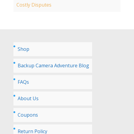
Costly Disputes
Shop
Backup Camera Adventure Blog
FAQs
About Us
Coupons
Return Policy