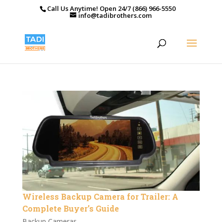
Call Us Anytime! Open 24/7 (866) 966-5550
info@tadibrothers.com
Wireless Backup Camera for Trailer: A
Complete Buyer’s Guide
Backup Cameras