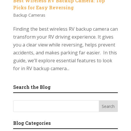
Best Wireless RV Backup Camera: Top
Picks for Easy Reversing
Backup Cameras
Finding the best wireless RV backup camera can
transform your RV driving experience. It gives
you a clear view while reversing, helps prevent
accidents, and makes parking far easier. In this
guide, we’ll explore essential features to look
for in RV backup camera...
Search the Blog
Blog Categories