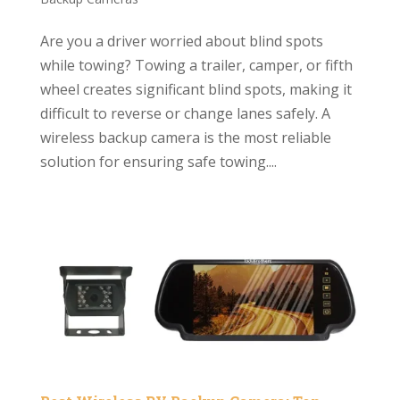
Are you a driver worried about blind spots
while towing? Towing a trailer, camper, or fifth
wheel creates significant blind spots, making it
difficult to reverse or change lanes safely. A
wireless backup camera is the most reliable
solution for ensuring safe towing....