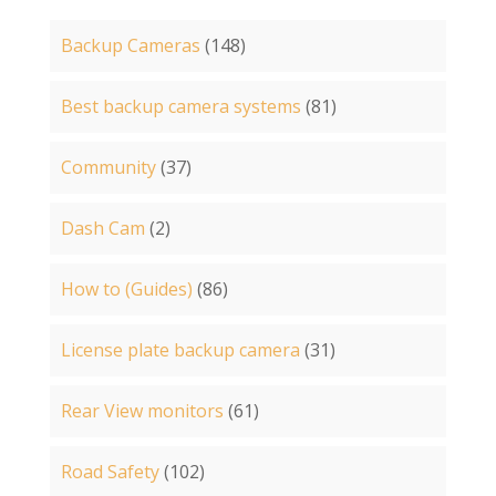
Backup Cameras
(148)
Best backup camera systems
(81)
Community
(37)
Dash Cam
(2)
How to (Guides)
(86)
License plate backup camera
(31)
Rear View monitors
(61)
Road Safety
(102)