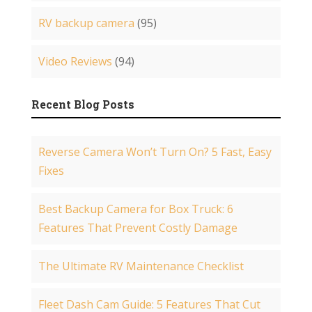
RV backup camera
(95)
Video Reviews
(94)
Recent Blog Posts
Reverse Camera Won’t Turn On? 5 Fast, Easy
Fixes
Best Backup Camera for Box Truck: 6
Features That Prevent Costly Damage
The Ultimate RV Maintenance Checklist
Fleet Dash Cam Guide: 5 Features That Cut