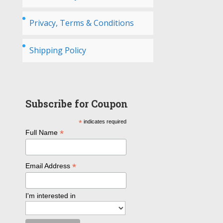
Privacy, Terms & Conditions
Shipping Policy
Subscribe for Coupon
*
indicates required
*
Full Name
*
Email Address
I'm interested in