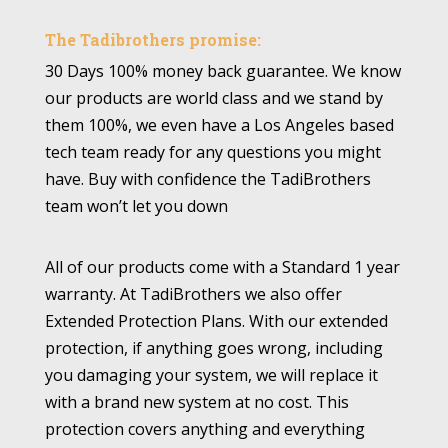
The Tadibrothers promise:
30 Days 100% money back guarantee. We know
our products are world class and we stand by
them 100%, we even have a Los Angeles based
tech team ready for any questions you might
have. Buy with confidence the TadiBrothers
team won’t let you down
All of our products come with a Standard 1 year
warranty. At TadiBrothers we also offer
Extended Protection Plans. With our extended
protection, if anything goes wrong, including
you damaging your system, we will replace it
with a brand new system at no cost. This
protection covers anything and everything