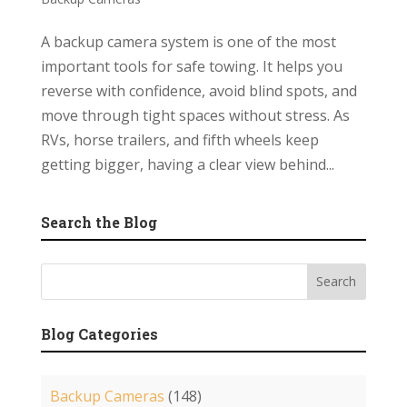
A backup camera system is one of the most
important tools for safe towing. It helps you
reverse with confidence, avoid blind spots, and
move through tight spaces without stress. As
RVs, horse trailers, and fifth wheels keep
getting bigger, having a clear view behind...
Search the Blog
Blog Categories
Backup Cameras
(148)