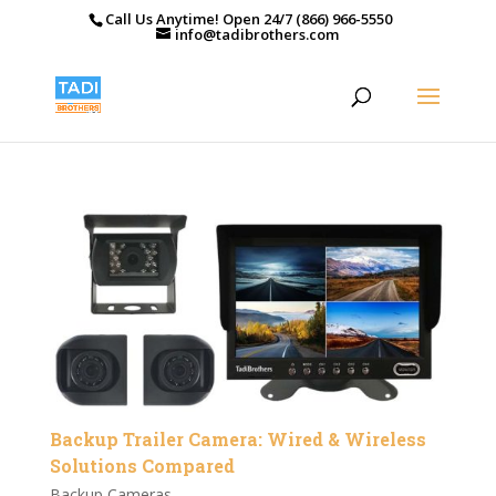
Call Us Anytime! Open 24/7 (866) 966-5550
info@tadibrothers.com
Backup Trailer Camera: Wired & Wireless
Solutions Compared
Backup Cameras