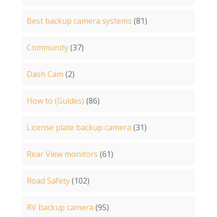
Best backup camera systems
(81)
Community
(37)
Dash Cam
(2)
How to (Guides)
(86)
License plate backup camera
(31)
Rear View monitors
(61)
Road Safety
(102)
RV backup camera
(95)