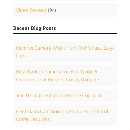
Video Reviews
(94)
Recent Blog Posts
Reverse Camera Won’t Turn On? 5 Fast, Easy
Fixes
Best Backup Camera for Box Truck: 6
Features That Prevent Costly Damage
The Ultimate RV Maintenance Checklist
Fleet Dash Cam Guide: 5 Features That Cut
Costly Disputes