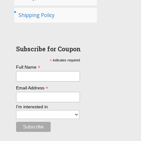
Shipping Policy
Subscribe for Coupon
*
indicates required
*
Full Name
*
Email Address
I'm interested in