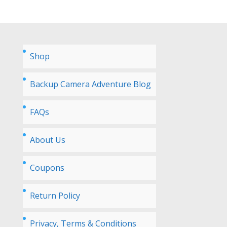
Shop
Backup Camera Adventure Blog
FAQs
About Us
Coupons
Return Policy
Privacy, Terms & Conditions