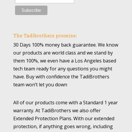
The Tadibrothers promise:
30 Days 100% money back guarantee. We know
our products are world class and we stand by
them 100%, we even have a Los Angeles based
tech team ready for any questions you might
have. Buy with confidence the TadiBrothers
team won’t let you down
All of our products come with a Standard 1 year
warranty. At TadiBrothers we also offer
Extended Protection Plans. With our extended
protection, if anything goes wrong, including