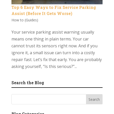
Top 6 Easy Ways to Fix Service Parking
Assist (Before It Gets Worse)
How to (Guides)
Your service parking assist warning usually
means one thing in plain terms. Your car
cannot trust its sensors right now. And if you
ignore it, a small issue can turn into a costly
repair fast. Let’s fix that early. You are probably
asking yourself, “Is this serious?”...
Search the Blog
Blog Categories