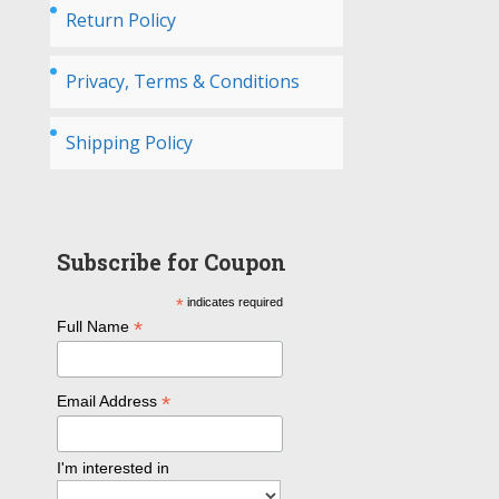
Return Policy
Privacy, Terms & Conditions
Shipping Policy
Subscribe for Coupon
*
indicates required
*
Full Name
*
Email Address
I'm interested in