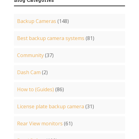
Backup Cameras
(148)
Best backup camera systems
(81)
Community
(37)
Dash Cam
(2)
How to (Guides)
(86)
License plate backup camera
(31)
Rear View monitors
(61)