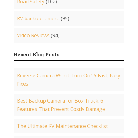
Road Safety
(102)
RV backup camera
(95)
Video Reviews
(94)
Recent Blog Posts
Reverse Camera Won’t Turn On? 5 Fast, Easy
Fixes
Best Backup Camera for Box Truck: 6
Features That Prevent Costly Damage
The Ultimate RV Maintenance Checklist