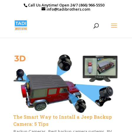
Call Us Anytime! Open 24/7 (866) 966-5550
info@tadibrothers.com
The Smart Way to Install a Jeep Backup
Camera: 5 Tips
Backup Cameras
,
Best backup camera systems
,
RV