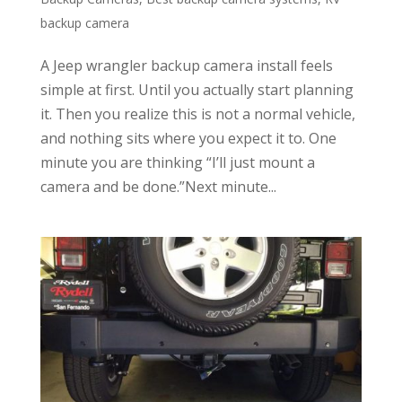
backup camera
A Jeep wrangler backup camera install feels
simple at first. Until you actually start planning
it. Then you realize this is not a normal vehicle,
and nothing sits where you expect it to. One
minute you are thinking “I’ll just mount a
camera and be done.”Next minute...