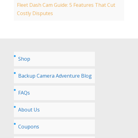
Fleet Dash Cam Guide: 5 Features That Cut
Costly Disputes
Shop
Backup Camera Adventure Blog
FAQs
About Us
Coupons