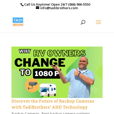
Call Us Anytime! Open 24/7 (866) 966-5550
info@tadibrothers.com
Discover the Future of Backup Cameras
with TadiBrothers’ AHD Technology
Backup Cameras
,
Best backup camera systems
,