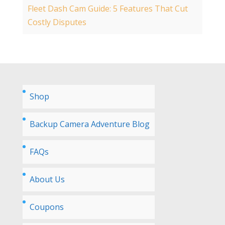
Fleet Dash Cam Guide: 5 Features That Cut
Costly Disputes
Shop
Backup Camera Adventure Blog
FAQs
About Us
Coupons