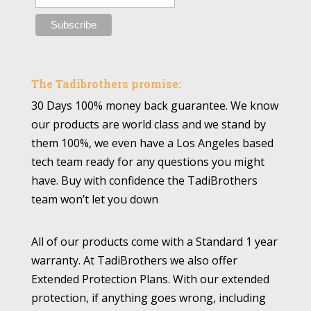
The Tadibrothers promise:
30 Days 100% money back guarantee. We know
our products are world class and we stand by
them 100%, we even have a Los Angeles based
tech team ready for any questions you might
have. Buy with confidence the TadiBrothers
team won’t let you down
All of our products come with a Standard 1 year
warranty. At TadiBrothers we also offer
Extended Protection Plans. With our extended
protection, if anything goes wrong, including