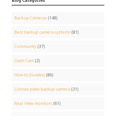
Blog Categories
Backup Cameras
(148)
Best backup camera systems
(81)
Community
(37)
Dash Cam
(2)
How to (Guides)
(86)
License plate backup camera
(31)
Rear View monitors
(61)