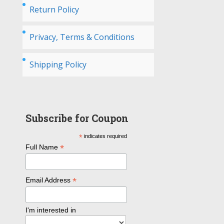
Return Policy
Privacy, Terms & Conditions
Shipping Policy
Subscribe for Coupon
*
indicates required
*
Full Name
*
Email Address
I'm interested in