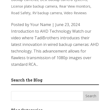
License plate backup camera
,
Rear View monitors
,
Road Safety
,
RV backup camera
,
Video Reviews
Posted by Your Name | June 23, 2024
Introduction to AHD Technology Watch our
video where TadiBrothers introduces their
latest innovation in wired backup cameras: AHD
technology. This advancement allows for
flawless transmission of 1080p images over
standard RCA...
Search the Blog