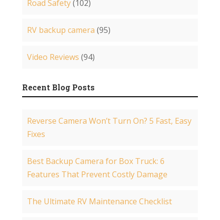
Road Safety
(102)
RV backup camera
(95)
Video Reviews
(94)
Recent Blog Posts
Reverse Camera Won’t Turn On? 5 Fast, Easy
Fixes
Best Backup Camera for Box Truck: 6
Features That Prevent Costly Damage
The Ultimate RV Maintenance Checklist