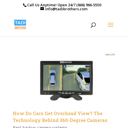
Call Us Anytime! Open 24/7 (866) 966-5550
info@tadibrothers.com
How Do Cars Get Overhead View? The
Technology Behind 360-Degree Cameras
Best backup camera systems