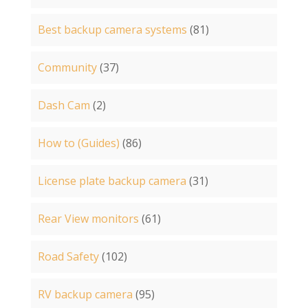
Best backup camera systems
(81)
Community
(37)
Dash Cam
(2)
How to (Guides)
(86)
License plate backup camera
(31)
Rear View monitors
(61)
Road Safety
(102)
RV backup camera
(95)