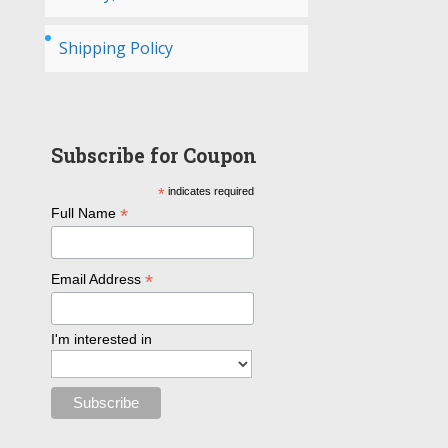
Shipping Policy
Subscribe for Coupon
*
indicates required
*
Full Name
*
Email Address
I'm interested in