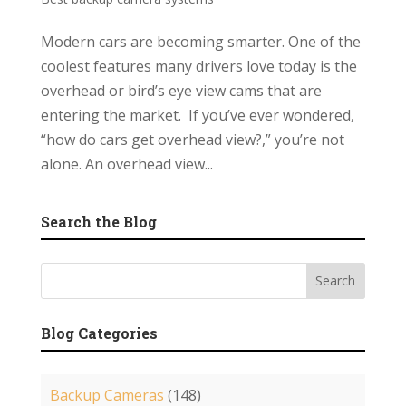
Modern cars are becoming smarter. One of the
coolest features many drivers love today is the
overhead or bird’s eye view cams that are
entering the market. If you’ve ever wondered,
“how do cars get overhead view?,” you’re not
alone. An overhead view...
Search the Blog
Blog Categories
Backup Cameras
(148)