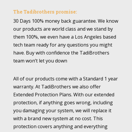
The Tadibrothers promise:
30 Days 100% money back guarantee. We know
our products are world class and we stand by
them 100%, we even have a Los Angeles based
tech team ready for any questions you might
have. Buy with confidence the TadiBrothers
team won’t let you down
All of our products come with a Standard 1 year
warranty. At TadiBrothers we also offer
Extended Protection Plans. With our extended
protection, if anything goes wrong, including
you damaging your system, we will replace it
with a brand new system at no cost. This
protection covers anything and everything