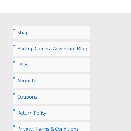
Shop
Backup Camera Adventure Blog
FAQs
About Us
Coupons
Return Policy
Privacy, Terms & Conditions