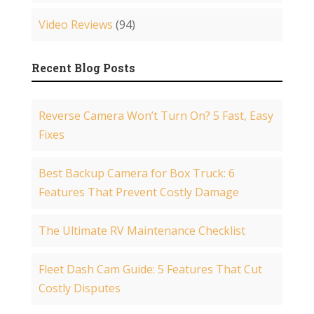
Video Reviews
(94)
Recent Blog Posts
Reverse Camera Won’t Turn On? 5 Fast, Easy
Fixes
Best Backup Camera for Box Truck: 6
Features That Prevent Costly Damage
The Ultimate RV Maintenance Checklist
Fleet Dash Cam Guide: 5 Features That Cut
Costly Disputes