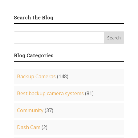
Search the Blog
Blog Categories
Backup Cameras
(148)
Best backup camera systems
(81)
Community
(37)
Dash Cam
(2)