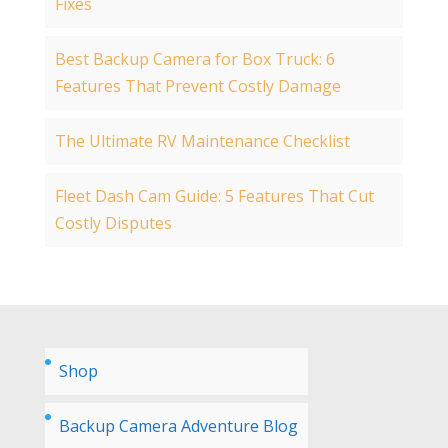
Fixes
Best Backup Camera for Box Truck: 6
Features That Prevent Costly Damage
The Ultimate RV Maintenance Checklist
Fleet Dash Cam Guide: 5 Features That Cut
Costly Disputes
Shop
Backup Camera Adventure Blog