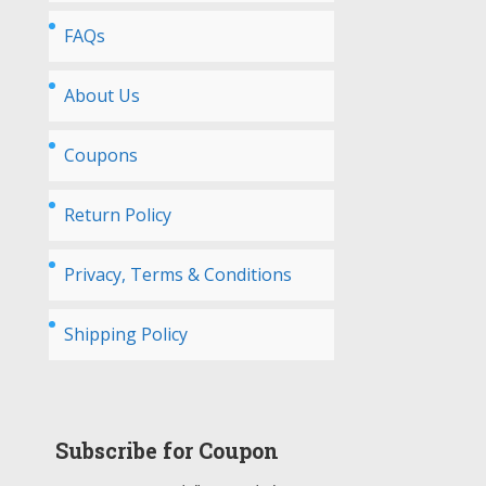
FAQs
About Us
Coupons
Return Policy
Privacy, Terms & Conditions
Shipping Policy
Subscribe for Coupon