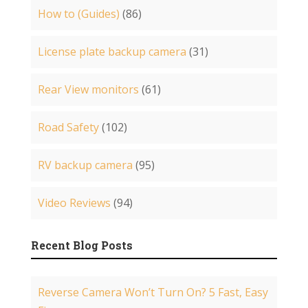
How to (Guides)
(86)
License plate backup camera
(31)
Rear View monitors
(61)
Road Safety
(102)
RV backup camera
(95)
Video Reviews
(94)
Recent Blog Posts
Reverse Camera Won’t Turn On? 5 Fast, Easy