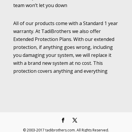
team won’t let you down
All of our products come with a Standard 1 year
warranty. At TadiBrothers we also offer
Extended Protection Plans. With our extended
protection, if anything goes wrong, including
you damaging your system, we will replace it
with a brand new system at no cost. This
protection covers anything and everything
© 2003-2017 tadibrothers.com. All Rights Reserved.