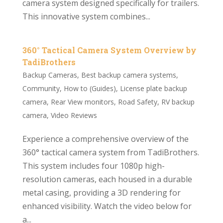
camera system designed specifically for trailers.
This innovative system combines...
360° Tactical Camera System Overview by
TadiBrothers
Backup Cameras
,
Best backup camera systems
,
Community
,
How to (Guides)
,
License plate backup
camera
,
Rear View monitors
,
Road Safety
,
RV backup
camera
,
Video Reviews
Experience a comprehensive overview of the
360° tactical camera system from TadiBrothers.
This system includes four 1080p high-
resolution cameras, each housed in a durable
metal casing, providing a 3D rendering for
enhanced visibility. Watch the video below for
a...