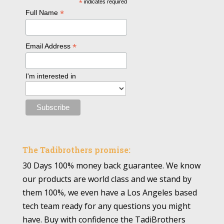
*
indicates required
*
Full Name
*
Email Address
I'm interested in
The Tadibrothers promise:
30 Days 100% money back guarantee. We know
our products are world class and we stand by
them 100%, we even have a Los Angeles based
tech team ready for any questions you might
have. Buy with confidence the TadiBrothers