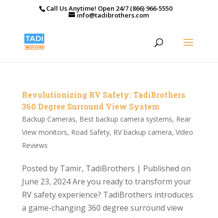
Call Us Anytime! Open 24/7 (866) 966-5550
info@tadibrothers.com
Revolutionizing RV Safety: TadiBrothers
360 Degree Surround View System
Backup Cameras
,
Best backup camera systems
,
Rear
View monitors
,
Road Safety
,
RV backup camera
,
Video
Reviews
Posted by Tamir, TadiBrothers | Published on
June 23, 2024 Are you ready to transform your
RV safety experience? TadiBrothers introduces
a game-changing 360 degree surround view