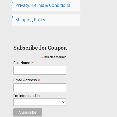
Privacy, Terms & Conditions
Shipping Policy
Subscribe for Coupon
*
indicates required
*
Full Name
*
Email Address
I'm interested in