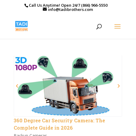
Call Us Anytime! Open 24/7 (866) 966-5550
info@tadibrothers.com
360 Degree Car Security Camera: The
Complete Guide in 2026
Backup Cameras