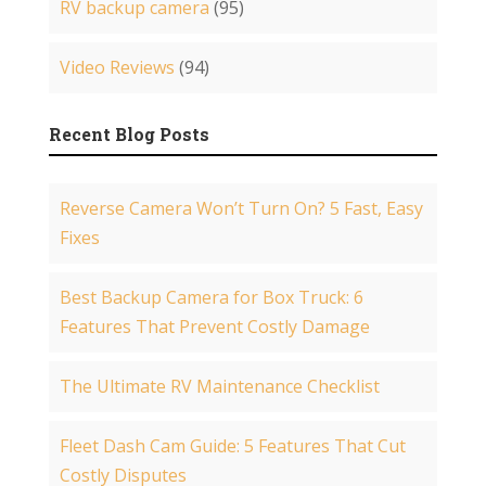
RV backup camera
(95)
Video Reviews
(94)
Recent Blog Posts
Reverse Camera Won’t Turn On? 5 Fast, Easy
Fixes
Best Backup Camera for Box Truck: 6
Features That Prevent Costly Damage
The Ultimate RV Maintenance Checklist
Fleet Dash Cam Guide: 5 Features That Cut
Costly Disputes