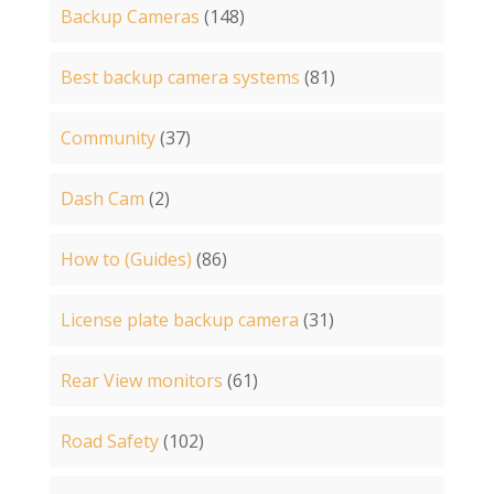
Backup Cameras
(148)
Best backup camera systems
(81)
Community
(37)
Dash Cam
(2)
How to (Guides)
(86)
License plate backup camera
(31)
Rear View monitors
(61)
Road Safety
(102)