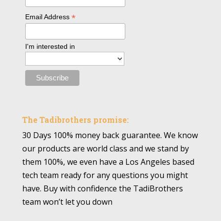
*
Email Address
I'm interested in
The Tadibrothers promise:
30 Days 100% money back guarantee. We know
our products are world class and we stand by
them 100%, we even have a Los Angeles based
tech team ready for any questions you might
have. Buy with confidence the TadiBrothers
team won’t let you down