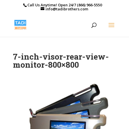
Call Us Anytime! Open 24/7 (866) 966-5550
info@tadibrothers.com
7-inch-visor-rear-view-
monitor-800×800