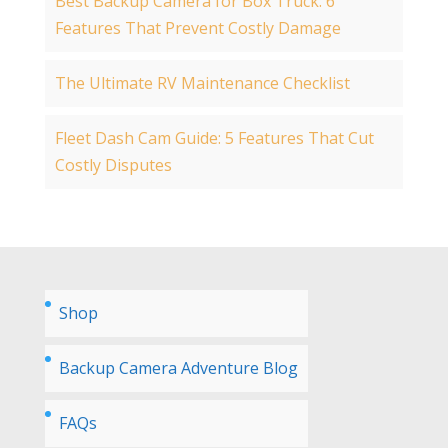
Best Backup Camera for Box Truck: 6
Features That Prevent Costly Damage
The Ultimate RV Maintenance Checklist
Fleet Dash Cam Guide: 5 Features That Cut
Costly Disputes
Shop
Backup Camera Adventure Blog
FAQs