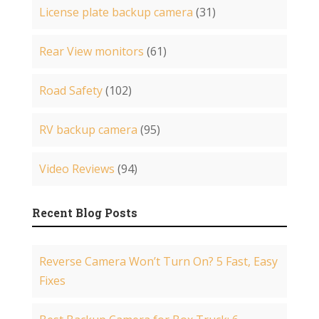
License plate backup camera
(31)
Rear View monitors
(61)
Road Safety
(102)
RV backup camera
(95)
Video Reviews
(94)
Recent Blog Posts
Reverse Camera Won’t Turn On? 5 Fast, Easy
Fixes