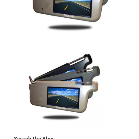
Search the Blog