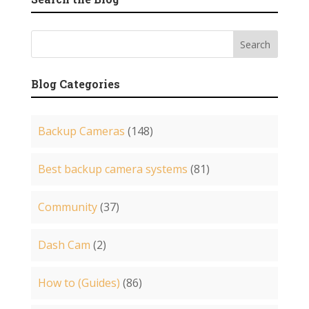
Blog Categories
Backup Cameras
(148)
Best backup camera systems
(81)
Community
(37)
Dash Cam
(2)
How to (Guides)
(86)