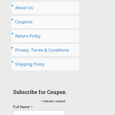
About Us
Coupons
Return Policy
Privacy, Terms & Conditions
Shipping Policy
Subscribe for Coupon
*
indicates required
*
Full Name